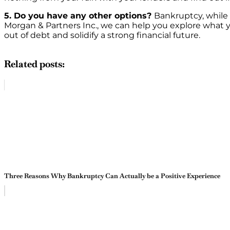
5. Do you have any other options?
Bankruptcy, while i
Morgan & Partners Inc., we can help you explore what yo
out of debt and solidify a strong financial future.
Related posts:
Three Reasons Why Bankruptcy Can Actually be a Positive Experience