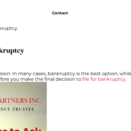
Contact
nkruptcy
nkruptcy
ion. In many cases, bankruptcy is the best option, while 
efore you make the final decision to
file for bankruptcy
.