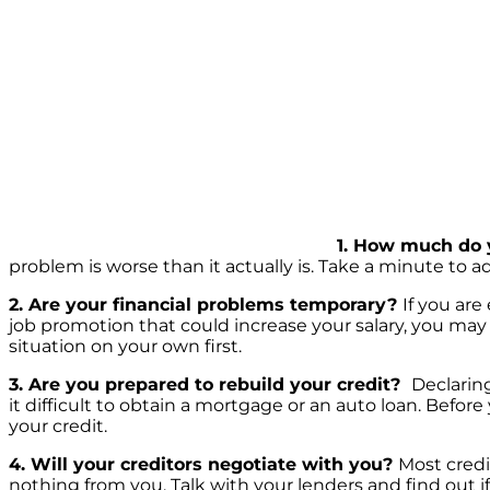
1. How much do 
problem is worse than it actually is. Take a minute to 
2. Are your financial problems temporary?
If you are
job promotion that could increase your salary, you may 
situation on your own first.
3. Are you prepared to rebuild your credit?
Declarin
it difficult to obtain a mortgage or an auto loan. Before
your credit.
4. Will your creditors negotiate with you?
Most credi
nothing from you. Talk with your lenders and find out i