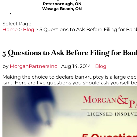
Peterborough, ON
Wasaga Beach, ON
Select Page
Home
>
Blog
>
5 Questions to Ask Before Filing for Ba
5 Questions to Ask Before Filing for Ba
by
MorganPartnersInc
|
Aug 14, 2014
|
Blog
Making the choice to declare bankruptcy is a large decis
isn’t. Here are five questions you should ask yourself b