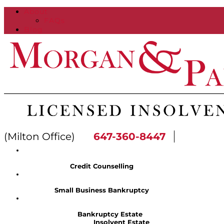
About
FAQs
Blog
(Milton Office)
647-360-8447
Credit Counselling
Small Business Bankruptcy
Bankruptcy Estate
Insolvent Estate