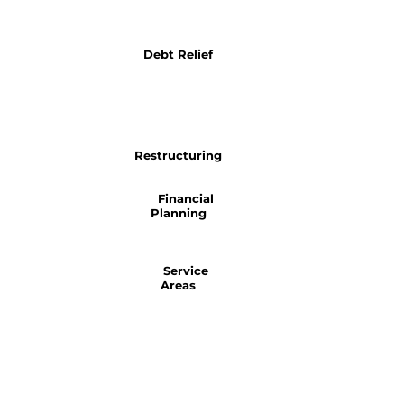
Debt Relief
Restructuring
Financial
Planning
Service
Areas