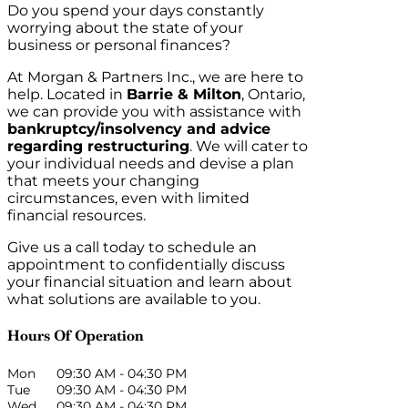
Do you spend your days constantly
worrying about the state of your
business or personal finances?
At Morgan & Partners Inc., we are here to
help. Located in
Barrie & Milton
, Ontario,
we can provide you with assistance with
bankruptcy/insolvency and advice
regarding restructuring
. We will cater to
your individual needs and devise a plan
that meets your changing
circumstances, even with limited
financial resources.
Give us a call today to schedule an
appointment to confidentially discuss
your financial situation and learn about
what solutions are available to you.
Hours Of Operation
Mon
09:30 AM
-
04:30 PM
Tue
09:30 AM
-
04:30 PM
Wed
09:30 AM
-
04:30 PM