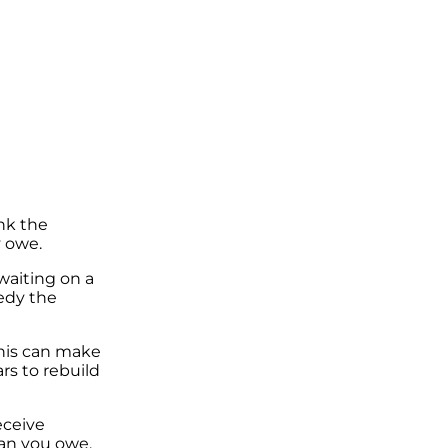
nk the
y owe.
 waiting on a
medy the
This can make
ars to rebuild
receive
han you owe.