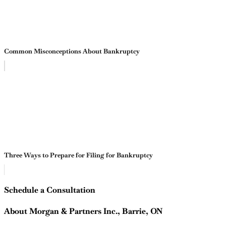
Common Misconceptions About Bankruptcy
Three Ways to Prepare for Filing for Bankruptcy
Schedule a Consultation
About Morgan & Partners Inc., Barrie, ON