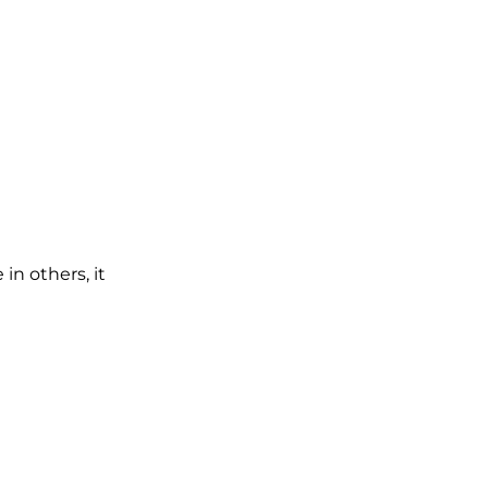
in others, it