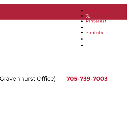
Facebook
Pinterest
Youtube
(Gravenhurst Office)
705-739-7003