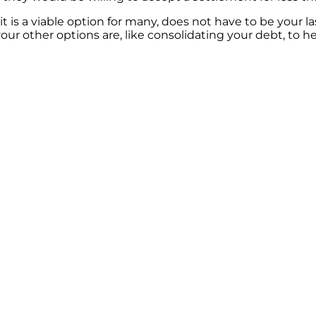
t is a viable option for many, does not have to be your las
ur other options are, like consolidating your debt, to h