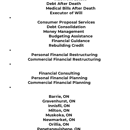
Debt After Death
Medical Bills After Death
Executor of Will
Consumer Proposal Services
Debt Consolidation
Money Management
Budgeting Assistance
Financial Guidance
Rebuilding Credit
Personal Financial Restructuring
Commercial Financial Restructuring
Financial Consulting
Personal Financial Planning
Commercial Financial Planning
Barrie, ON
Gravenhurst, ON
Innisfil, ON
Milton, ON
Muskoka, ON
Newmarket, ON
Orillia, ON
Penetanguishene, ON