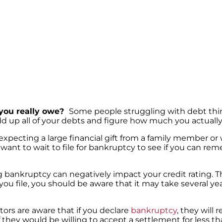
you really owe?
Some people struggling with debt thi
add up all of your debts and figure how much you actuall
 expecting a large financial gift from a family member or
want to wait to file for bankruptcy to see if you can re
g bankruptcy can negatively impact your credit rating. 
 you file, you should be aware that it may take several ye
tors are aware that if you declare
bankruptcy
, they will 
f they would be willing to accept a settlement for less t