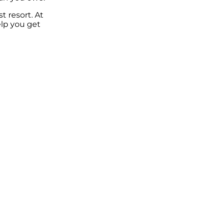
t resort. At
elp you get