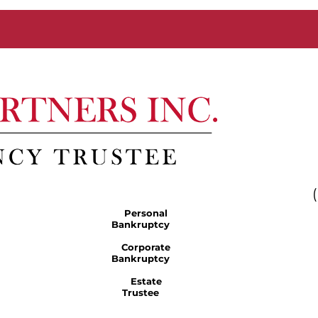
Personal
Bankruptcy
Corporate
Bankruptcy
Estate
Trustee