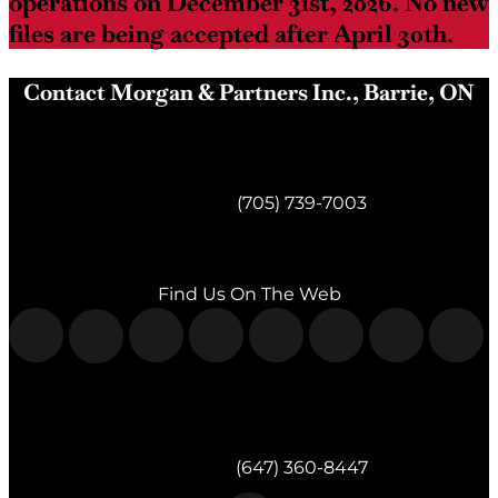
operations on December 31st, 2026. No new
files are being accepted after April 30th.
Contact Morgan & Partners Inc., Barrie, ON
Morgan & Partners Inc.
Barrie, ON
Telephone:
(705) 739-7003
Fax:
(705) 739-7119
Find Us On The Web
Morgan & Partners Inc.
Milton, ON
Telephone:
(647) 360-8447