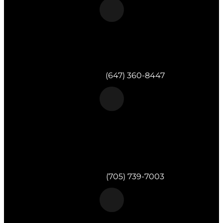
Morgan & Partners Inc.
Toronto, ON
Telephone:
(647) 360-8447
Morgan & Partners Inc.
820 Muskoka Rd S #4
Gravenhurst,
ON
P1P 1K2
Telephone:
(705) 739-7003