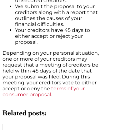
unsecured creditors.
We submit the proposal to your
creditors along with a report that
outlines the causes of your
financial difficulties.
Your creditors have 45 days to
either accept or reject your
proposal.
Depending on your personal situation,
one or more of your creditors may
request that a meeting of creditors be
held within 45 days of the date that
your proposal was filed. During this
meeting, your creditors vote to either
accept or deny the
terms of your
consumer proposal
.
Related posts: