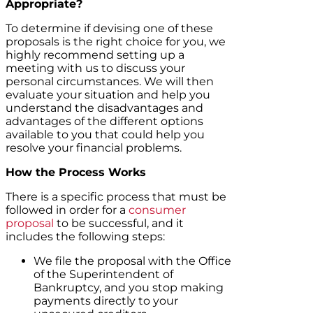
Appropriate?
To determine if devising one of these
proposals is the right choice for you, we
highly recommend setting up a
meeting with us to discuss your
personal circumstances. We will then
evaluate your situation and help you
understand the disadvantages and
advantages of the different options
available to you that could help you
resolve your financial problems.
How the Process Works
There is a specific process that must be
followed in order for a
consumer
proposal
to be successful, and it
includes the following steps:
We file the proposal with the Office
of the Superintendent of
Bankruptcy, and you stop making
payments directly to your