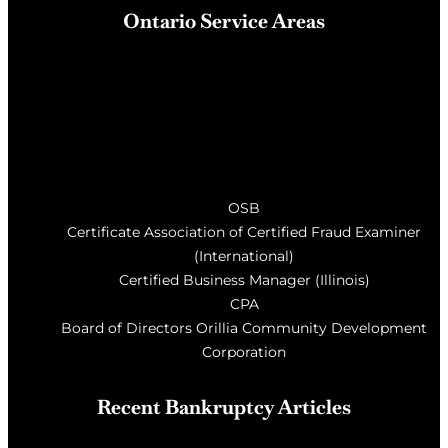
Ontario Service Areas
Barrie
, Milton, Wasaga Beach, Orillia, Penetang,
Innisfil, Newmarket, and surrounding areas of Central
Ontario
OSB
Certificate Association of Certified Fraud Examiner
(International)
Certified Business Manager (Illinois)
CPA
Board of Directors Orillia Community Development
Corporation
Recent Bankruptcy Articles