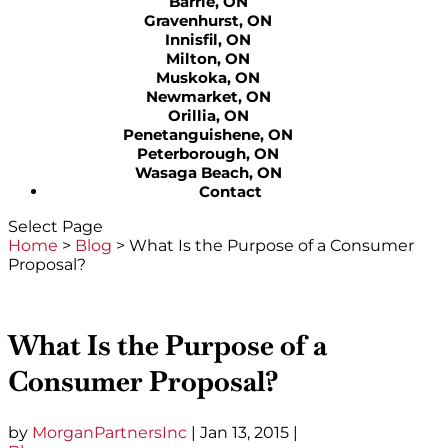
Barrie, ON
Gravenhurst, ON
Innisfil, ON
Milton, ON
Muskoka, ON
Newmarket, ON
Orillia, ON
Penetanguishene, ON
Peterborough, ON
Wasaga Beach, ON
Contact
Select Page
Home
>
Blog
>
What Is the Purpose of a Consumer
Proposal?
What Is the Purpose of a
Consumer Proposal?
by
MorganPartnersInc
|
Jan 13, 2015
|