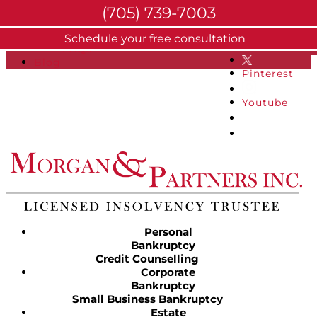
(705) 739-7003
About
Schedule your free consultation
Facebook
FAQs
Blog
Pinterest
Youtube
Personal
Bankruptcy
Credit Counselling
Corporate
Bankruptcy
Small Business Bankruptcy
Estate