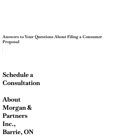
Answers to Your Questions About Filing a Consumer
Proposal
Schedule a
Consultation
About
Morgan &
Partners
Inc.,
Barrie, ON