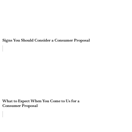
Signs You Should Consider a Consumer Proposal
What to Expect When You Come to Us for a
Consumer Proposal