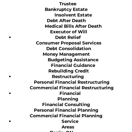
Trustee
Bankruptcy Estate
Insolvent Estate
Debt After Death
Medical Bills After Death
Executor of Will
Debt Relief
Consumer Proposal Services
Debt Consolidation
Money Management
Budgeting Assistance
Financial Guidance
Rebuilding Credit
Restructuring
Personal Financial Restructuring
Commercial Financial Restructuring
Financial
Planning
Financial Consulting
Personal Financial Planning
Commercial Financial Planning
Service
Areas