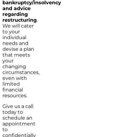
bankruptcy/insolvency
and advice
regarding
restructuring
.
We will cater
to your
individual
needs and
devise a plan
that meets
your
changing
circumstances,
even with
limited
financial
resources.
Give us a call
today to
schedule an
appointment
to
confidentially