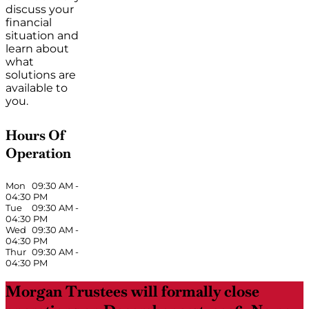
discuss your
financial
situation and
learn about
what
solutions are
available to
you.
Hours Of
Operation
Mon
09:30 AM
-
04:30 PM
Tue
09:30 AM
-
04:30 PM
Wed
09:30 AM
-
04:30 PM
Thur
09:30 AM
-
04:30 PM
Morgan Trustees will formally close