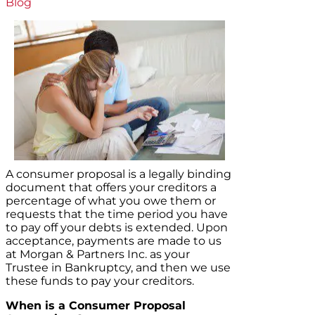
Blog
A consumer proposal is a legally binding
document that offers your creditors a
percentage of what you owe them or
requests that the time period you have
to pay off your debts is extended. Upon
acceptance, payments are made to us
at Morgan & Partners Inc. as your
Trustee in Bankruptcy, and then we use
these funds to pay your creditors.
When is a Consumer Proposal