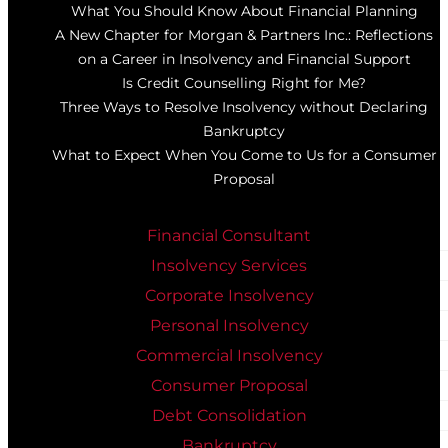
What You Should Know About Financial Planning
A New Chapter for Morgan & Partners Inc.: Reflections
on a Career in Insolvency and Financial Support
Is Credit Counselling Right for Me?
Three Ways to Resolve Insolvency without Declaring
Bankruptcy
What to Expect When You Come to Us for a Consumer
Proposal
Financial Consultant
Insolvency Services
Corporate Insolvency
Personal Insolvency
Commercial Insolvency
Consumer Proposal
Debt Consolidation
Bankruptcy