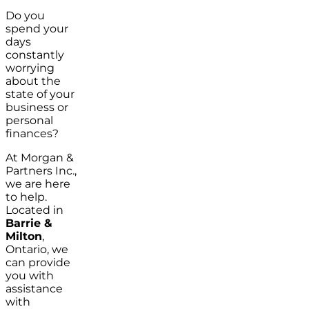
Do you
spend your
days
constantly
worrying
about the
state of your
business or
personal
finances?
At Morgan &
Partners Inc.,
we are here
to help.
Located in
Barrie &
Milton
,
Ontario, we
can provide
you with
assistance
with