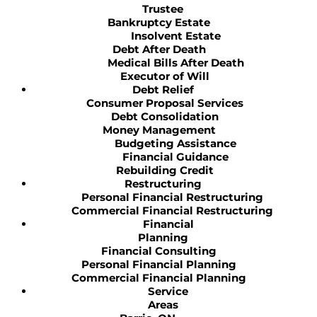
Trustee
Bankruptcy Estate
Insolvent Estate
Debt After Death
Medical Bills After Death
Executor of Will
Debt Relief
Consumer Proposal Services
Debt Consolidation
Money Management
Budgeting Assistance
Financial Guidance
Rebuilding Credit
Restructuring
Personal Financial Restructuring
Commercial Financial Restructuring
Financial
Planning
Financial Consulting
Personal Financial Planning
Commercial Financial Planning
Service
Areas