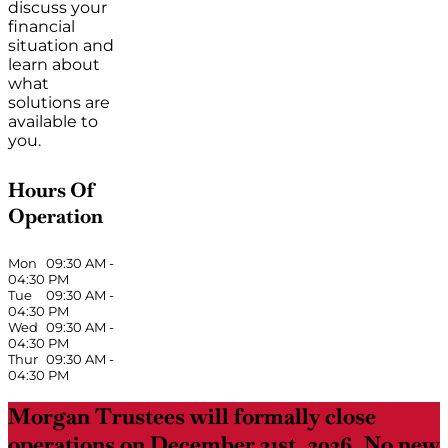
discuss your
financial
situation and
learn about
what
solutions are
available to
you.
Hours Of
Operation
Mon
09:30 AM
-
04:30 PM
Tue
09:30 AM
-
04:30 PM
Wed
09:30 AM
-
04:30 PM
Thur
09:30 AM
-
04:30 PM
Morgan Trustees will formally close
operations on December 31st, 2026. No new