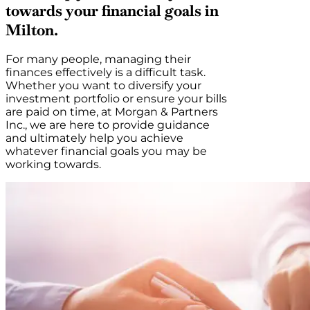
towards your financial goals in
Milton.
For many people, managing their
finances effectively is a difficult task.
Whether you want to diversify your
investment portfolio or ensure your bills
are paid on time, at Morgan & Partners
Inc., we are here to provide guidance
and ultimately help you achieve
whatever financial goals you may be
working towards.