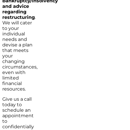
bankruptcy/insolvency
and advice
regarding
restructuring
.
We will cater
to your
individual
needs and
devise a plan
that meets
your
changing
circumstances,
even with
limited
financial
resources.
Give us a call
today to
schedule an
appointment
to
confidentially