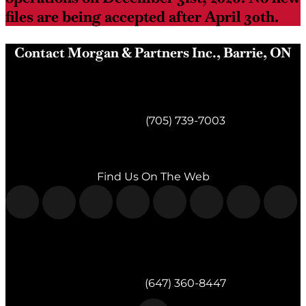
files are being accepted after April 30th.
Contact Morgan & Partners Inc., Barrie, ON
Morgan & Partners Inc.
Barrie, ON
Telephone:
(705) 739-7003
Fax:
(705) 739-7119
Find Us On The Web
Morgan & Partners Inc.
Milton, ON
Telephone:
(647) 360-8447