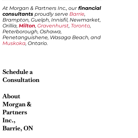
At Morgan & Partners Inc., our
financial
consultants
proudly serve
Barrie
,
Brampton, Guelph, Innisfil, Newmarket,
Orillia,
Milton
,
Gravenhurst
,
Toronto
,
Peterborough, Oshawa,
Penetanguishene, Wasaga Beach, and
Muskoka
, Ontario.
Schedule a
Consultation
About
Morgan &
Partners
Inc.,
Barrie, ON