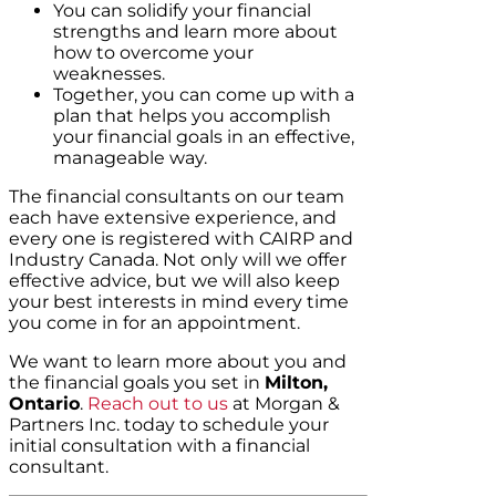
You can solidify your financial
strengths and learn more about
how to overcome your
weaknesses.
Together, you can come up with a
plan that helps you accomplish
your financial goals in an effective,
manageable way.
The financial consultants on our team
each have extensive experience, and
every one is registered with CAIRP and
Industry Canada. Not only will we offer
effective advice, but we will also keep
your best interests in mind every time
you come in for an appointment.
We want to learn more about you and
the financial goals you set in
Milton,
Ontario
.
Reach out to us
at Morgan &
Partners Inc. today to schedule your
initial consultation with a financial
consultant.