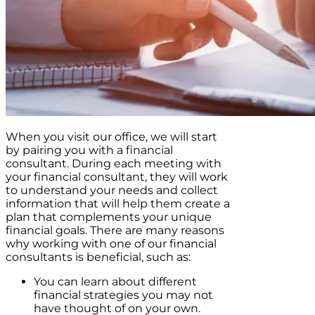
When you visit our office, we will start
by pairing you with a financial
consultant. During each meeting with
your financial consultant, they will work
to understand your needs and collect
information that will help them create a
plan that complements your unique
financial goals. There are many reasons
why working with one of our financial
consultants is beneficial, such as:
You can learn about different
financial strategies you may not
have thought of on your own.