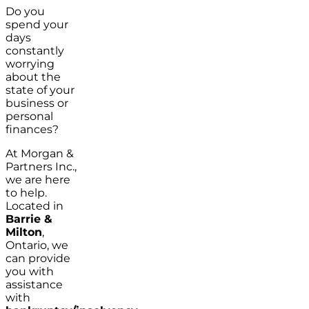
Do you
spend your
days
constantly
worrying
about the
state of your
business or
personal
finances?
At Morgan &
Partners Inc.,
we are here
to help.
Located in
Barrie &
Milton
,
Ontario, we
can provide
you with
assistance
with