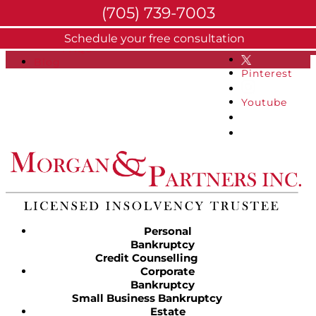
(705) 739-7003
About
Schedule your free consultation
Facebook
FAQs
Blog
Pinterest
Youtube
Personal
Bankruptcy
Credit Counselling
Corporate
Bankruptcy
Small Business Bankruptcy
Estate