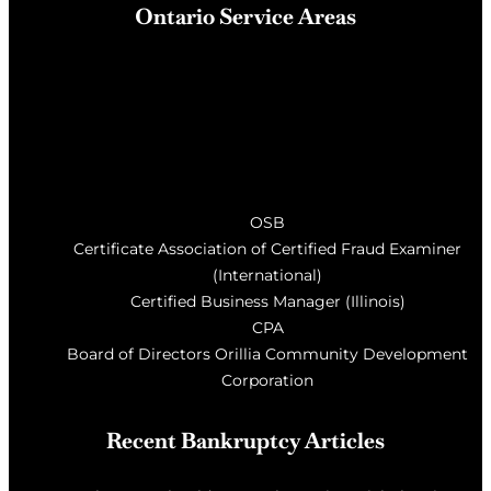
Ontario Service Areas
Barrie
, Milton, Wasaga Beach, Orillia, Penetang,
Innisfil, Newmarket, and surrounding areas of Central
Ontario
OSB
Certificate Association of Certified Fraud Examiner
(International)
Certified Business Manager (Illinois)
CPA
Board of Directors Orillia Community Development
Corporation
Recent Bankruptcy Articles