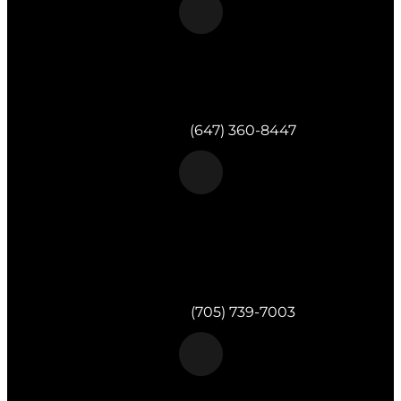
Morgan & Partners Inc.
Toronto, ON
Telephone:
(647) 360-8447
Morgan & Partners Inc.
820 Muskoka Rd S #4
Gravenhurst,
ON
P1P 1K2
Telephone:
(705) 739-7003