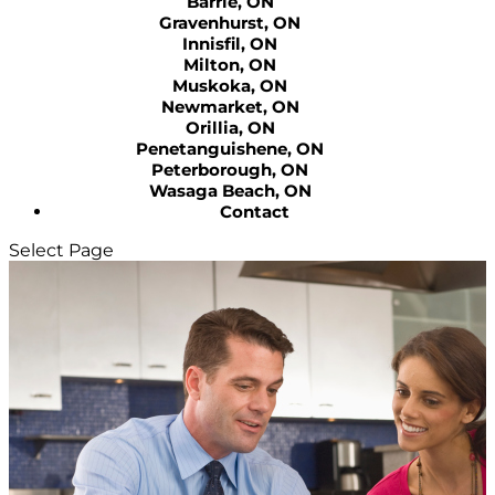
Barrie, ON
Gravenhurst, ON
Innisfil, ON
Milton, ON
Muskoka, ON
Newmarket, ON
Orillia, ON
Penetanguishene, ON
Peterborough, ON
Wasaga Beach, ON
Contact
Select Page