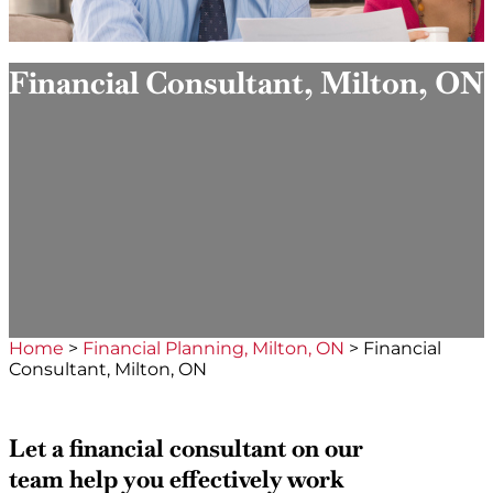
Financial Consultant, Milton, ON
Home
>
Financial Planning, Milton, ON
>
Financial
Consultant, Milton, ON
Let a financial consultant on our
team help you effectively work