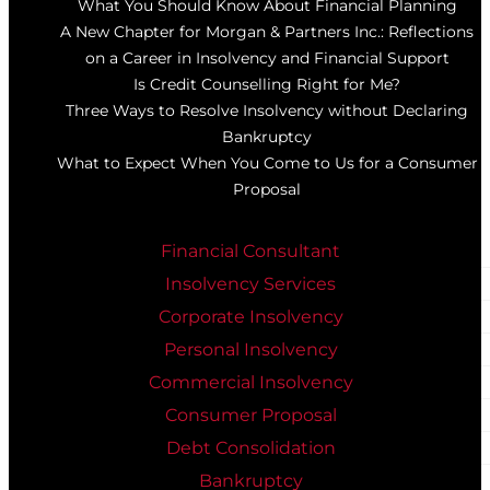
What You Should Know About Financial Planning
A New Chapter for Morgan & Partners Inc.: Reflections
on a Career in Insolvency and Financial Support
Is Credit Counselling Right for Me?
Three Ways to Resolve Insolvency without Declaring
Bankruptcy
What to Expect When You Come to Us for a Consumer
Proposal
Financial Consultant
Insolvency Services
Corporate Insolvency
Personal Insolvency
Commercial Insolvency
Consumer Proposal
Debt Consolidation
Bankruptcy