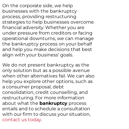
On the corporate side, we help
businesses with the bankruptcy
process, providing restructuring
strategies to help businesses overcome
financial adversity. Whether you are
under pressure from creditors or facing
operational downturns, we can manage
the bankruptcy process on your behalf
and help you make decisions that best
align with your business’ goals.
We do not present bankruptcy as the
only solution but as a possible avenue
when other alternatives fail. We can also
help you explore other options, such as
a consumer proposal, debt
consolidation, credit counselling, and
restructuring. For more information
about what the
bankruptcy
process
entails and to schedule a consultation
with our firm to discuss your situation,
contact us today
.