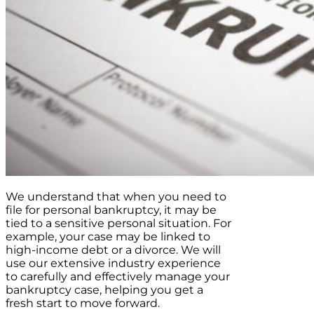
We understand that when you need to
file for personal bankruptcy, it may be
tied to a sensitive personal situation. For
example, your case may be linked to
high-income debt or a divorce. We will
use our extensive industry experience
to carefully and effectively manage your
bankruptcy case, helping you get a
fresh start to move forward.