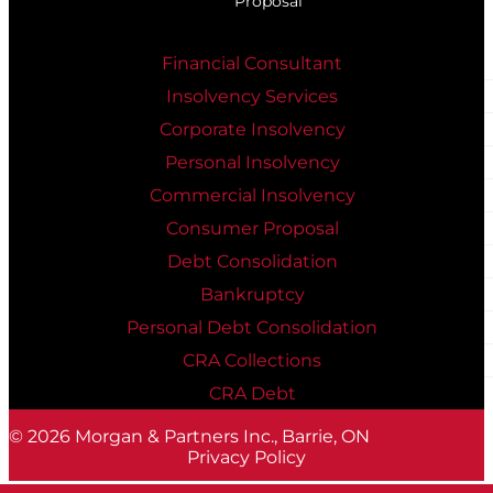
Proposal
Financial Consultant
Insolvency Services
Corporate Insolvency
Personal Insolvency
Commercial Insolvency
Consumer Proposal
Debt Consolidation
Bankruptcy
Personal Debt Consolidation
CRA Collections
CRA Debt
© 2026
Morgan & Partners Inc., Barrie, ON
Privacy Policy