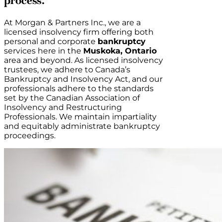
process.
At Morgan & Partners Inc., we are a
licensed insolvency firm offering both
personal and corporate
bankruptcy
services here in the
Muskoka, Ontario
area and beyond. As licensed insolvency
trustees, we adhere to Canada’s
Bankruptcy and Insolvency Act, and our
professionals adhere to the standards
set by the Canadian Association of
Insolvency and Restructuring
Professionals. We maintain impartiality
and equitably administrate bankruptcy
proceedings.