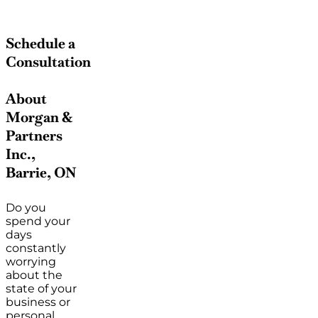
Schedule a
Consultation
About
Morgan &
Partners
Inc.,
Barrie, ON
Do you
spend your
days
constantly
worrying
about the
state of your
business or
personal