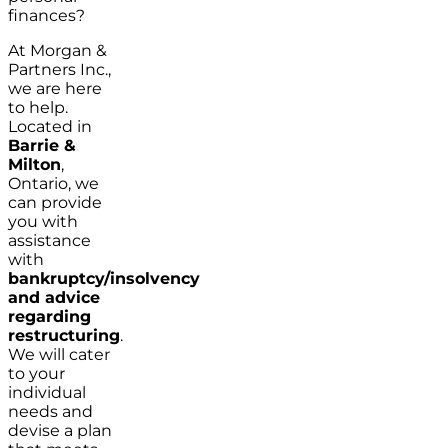
finances?
At Morgan &
Partners Inc.,
we are here
to help.
Located in
Barrie &
Milton
,
Ontario, we
can provide
you with
assistance
with
bankruptcy/insolvency
and advice
regarding
restructuring
.
We will cater
to your
individual
needs and
devise a plan