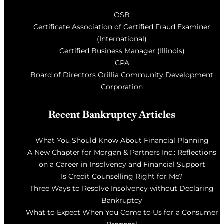
OSB
Certificate Association of Certified Fraud Examiner
(International)
Certified Business Manager (Illinois)
CPA
Board of Directors Orillia Community Development
Corporation
Recent Bankruptcy Articles
What You Should Know About Financial Planning
A New Chapter for Morgan & Partners Inc.: Reflections
on a Career in Insolvency and Financial Support
Is Credit Counselling Right for Me?
Three Ways to Resolve Insolvency without Declaring
Bankruptcy
What to Expect When You Come to Us for a Consumer