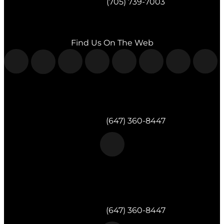
Telephone:
(705) 739-7003
Fax:
(705) 739-7119
Find Us On The Web
Morgan & Partners Inc.
Milton, ON
Telephone:
(647) 360-8447
Morgan & Partners Inc.
Toronto, ON
Telephone:
(647) 360-8447