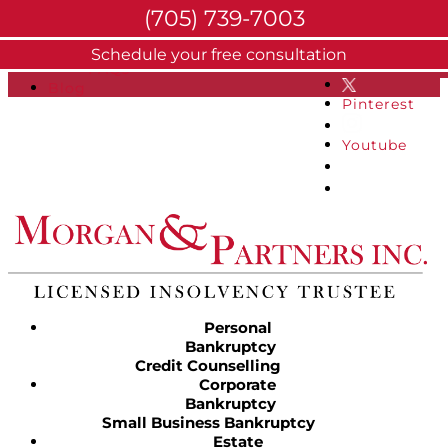
(705) 739-7003
About
Schedule your free consultation
Facebook
FAQs
Blog
Pinterest
Youtube
Personal
Bankruptcy
Credit Counselling
Corporate
Bankruptcy
Small Business Bankruptcy
Estate