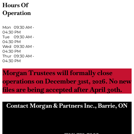
Hours Of
Operation
Mon
09:30 AM
-
04:30 PM
Tue
09:30 AM
-
04:30 PM
Wed
09:30 AM
-
04:30 PM
Thur
09:30 AM
-
04:30 PM
Morgan Trustees will formally close
operations on December 31st, 2026. No new
files are being accepted after April 30th.
Contact Morgan & Partners Inc., Barrie, ON
Morgan & Partners Inc.
Barrie, ON