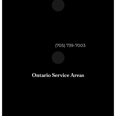
Morgan & Partners Inc.
820 Muskoka Rd S #4
Gravenhurst,
ON
P1P 1K2
Telephone:
(705) 739-7003
Ontario Service Areas
Barrie
, Milton, Wasaga Beach, Orillia, Penetang,
Innisfil, Newmarket, and surrounding areas of Central
Ontario