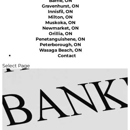
Barrie, ON
Gravenhurst, ON
Innisfil, ON
Milton, ON
Muskoka, ON
Newmarket, ON
Orillia, ON
Penetanguishene, ON
Peterborough, ON
Wasaga Beach, ON
Contact
Select Page