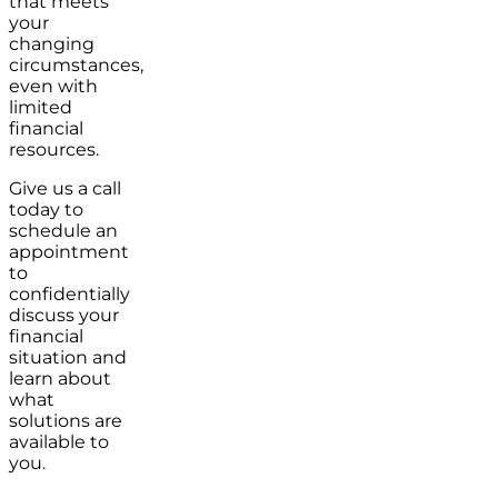
that meets
your
changing
circumstances,
even with
limited
financial
resources.
Give us a call
today to
schedule an
appointment
to
confidentially
discuss your
financial
situation and
learn about
what
solutions are
available to
you.