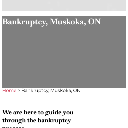
Bankruptcy, Muskoka, ON
Home
>
Bankruptcy, Muskoka, ON
We are here to guide you
through the bankruptcy