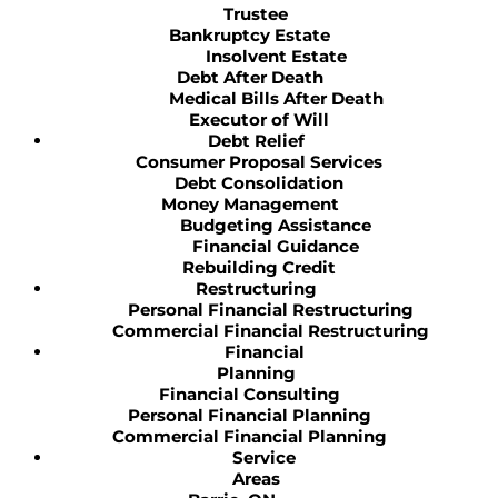
Trustee
Bankruptcy Estate
Insolvent Estate
Debt After Death
Medical Bills After Death
Executor of Will
Debt Relief
Consumer Proposal Services
Debt Consolidation
Money Management
Budgeting Assistance
Financial Guidance
Rebuilding Credit
Restructuring
Personal Financial Restructuring
Commercial Financial Restructuring
Financial
Planning
Financial Consulting
Personal Financial Planning
Commercial Financial Planning
Service
Areas