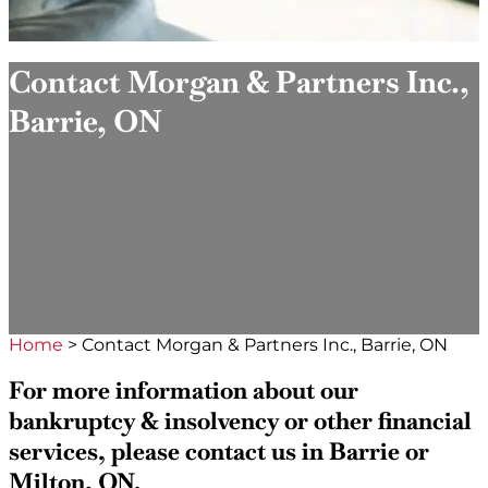
Contact Morgan & Partners Inc.,
Barrie, ON
Home
>
Contact Morgan & Partners Inc., Barrie, ON
For more information about our
bankruptcy & insolvency or other financial
services, please contact us in Barrie or
Milton, ON.