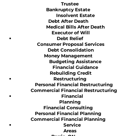
Trustee
Bankruptcy Estate
Insolvent Estate
Debt After Death
Medical Bills After Death
Executor of Will
Debt Relief
Consumer Proposal Services
Debt Consolidation
Money Management
Budgeting Assistance
Financial Guidance
Rebuilding Credit
Restructuring
Personal Financial Restructuring
Commercial Financial Restructuring
Financial
Planning
Financial Consulting
Personal Financial Planning
Commercial Financial Planning
Service
Areas