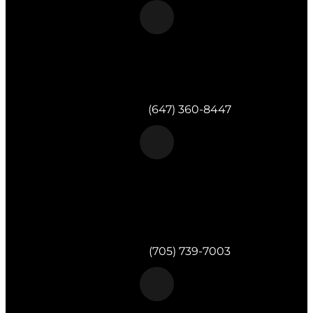
Morgan & Partners Inc.
Toronto, ON
Telephone:
(647) 360-8447
Morgan & Partners Inc.
820 Muskoka Rd S #4
Gravenhurst,
ON
P1P 1K2
Telephone:
(705) 739-7003