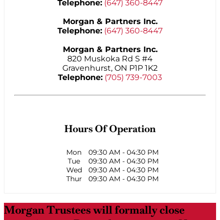
Telephone:
(647) 360-8447
Morgan & Partners Inc.
Telephone:
(647) 360-8447
Morgan & Partners Inc.
820 Muskoka Rd S #4
Gravenhurst, ON P1P 1K2
Telephone:
(705) 739-7003
Hours Of Operation
Mon
09:30 AM
-
04:30 PM
Tue
09:30 AM
-
04:30 PM
Wed
09:30 AM
-
04:30 PM
Thur
09:30 AM
-
04:30 PM
Morgan Trustees will formally close