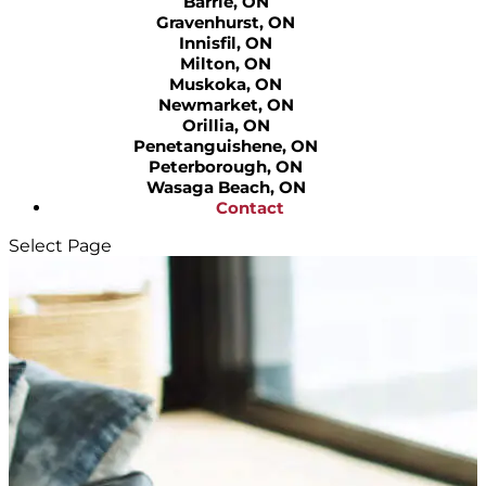
Barrie, ON
Gravenhurst, ON
Innisfil, ON
Milton, ON
Muskoka, ON
Newmarket, ON
Orillia, ON
Penetanguishene, ON
Peterborough, ON
Wasaga Beach, ON
Contact
Select Page