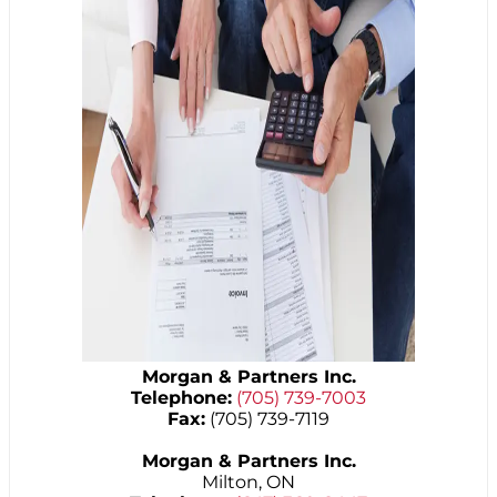
Morgan & Partners Inc.
Telephone:
(705) 739-7003
Fax:
(705) 739-7119
Morgan & Partners Inc.
Milton, ON