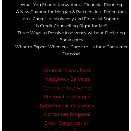
What You Should Know About Financial Planning
A New Chapter for Morgan & Partners Inc.: Reflections
on a Career in Insolvency and Financial Support
Is Credit Counselling Right for Me?
Three Ways to Resolve Insolvency without Declaring
Bankruptcy
What to Expect When You Come to Us for a Consumer
Proposal
Financial Consultant
Insolvency Services
Corporate Insolvency
Personal Insolvency
Commercial Insolvency
Consumer Proposal
Debt Consolidation