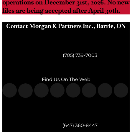
operations on December 31st, 2026. No new
files are being accepted after April 30th.
Contact Morgan & Partners Inc., Barrie, ON
Morgan & Partners Inc.
Barrie, ON
Telephone:
(705) 739-7003
Fax:
(705) 739-7119
Find Us On The Web
Morgan & Partners Inc.
Milton, ON
Telephone:
(647) 360-8447