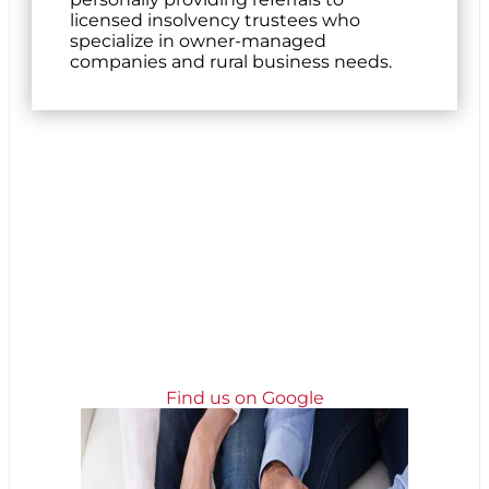
licensed insolvency trustees who
specialize in owner-managed
companies and rural business needs.
Find us on Google