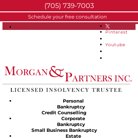
(705) 739-7003
About
Schedule your free consultation
Facebook
FAQs
Blog
Pinterest
Youtube
Personal
Bankruptcy
Credit Counselling
Corporate
Bankruptcy
Small Business Bankruptcy
Estate