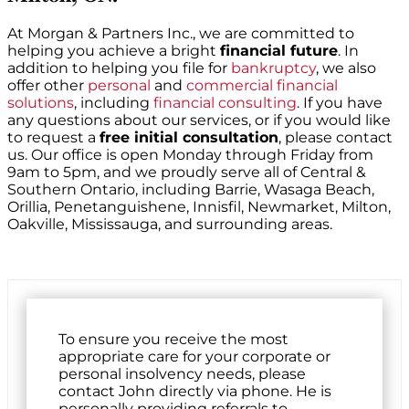
At Morgan & Partners Inc., we are committed to
helping you achieve a bright
financial future
. In
addition to helping you file for
bankruptcy
, we also
offer other
personal
and
commercial financial
solutions
, including
financial consulting
. If you have
any questions about our services, or if you would like
to request a
free initial consultation
, please contact
us. Our office is open Monday through Friday from
9am to 5pm, and we proudly serve all of Central &
Southern Ontario, including Barrie, Wasaga Beach,
Orillia, Penetanguishene, Innisfil, Newmarket, Milton,
Oakville, Mississauga, and surrounding areas.
To ensure you receive the most
appropriate care for your corporate or
personal insolvency needs, please
contact John directly via phone. He is
personally providing referrals to