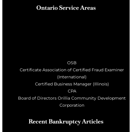
Ontario Service Areas
Barrie
, Milton, Wasaga Beach, Orillia, Penetang,
Innisfil, Newmarket, and surrounding areas of Central
Ontario
OSB
Certificate Association of Certified Fraud Examiner
(International)
Certified Business Manager (Illinois)
CPA
Board of Directors Orillia Community Development
Corporation
Recent Bankruptcy Articles