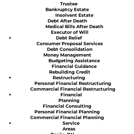
Trustee
Bankruptcy Estate
Insolvent Estate
Debt After Death
Medical Bills After Death
Executor of Will
Debt Relief
Consumer Proposal Services
Debt Consolidation
Money Management
Budgeting Assistance
Financial Guidance
Rebuilding Credit
Restructuring
Personal Financial Restructuring
Commercial Financial Restructuring
Financial
Planning
Financial Consulting
Personal Financial Planning
Commercial Financial Planning
Service
Areas