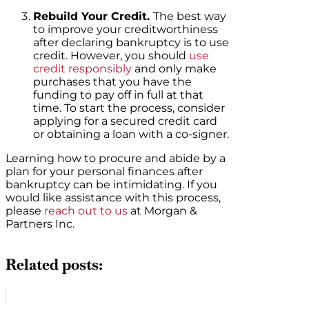
Rebuild Your Credit.
The best way
to improve your creditworthiness
after declaring bankruptcy is to use
credit. However, you should
use
credit responsibly
and only make
purchases that you have the
funding to pay off in full at that
time. To start the process, consider
applying for a secured credit card
or obtaining a loan with a co-signer.
Learning how to procure and abide by a
plan for your personal finances after
bankruptcy can be intimidating. If you
would like assistance with this process,
please
reach out to us
at Morgan &
Partners Inc.
Related posts: