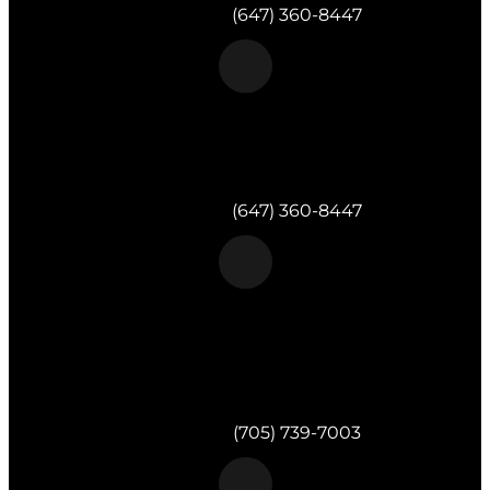
Telephone:
(647) 360-8447
Morgan & Partners Inc.
Toronto, ON
Telephone:
(647) 360-8447
Morgan & Partners Inc.
820 Muskoka Rd S #4
Gravenhurst,
ON
P1P 1K2
Telephone:
(705) 739-7003