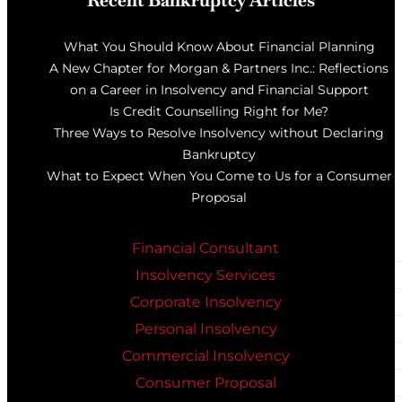
Recent Bankruptcy Articles
What You Should Know About Financial Planning
A New Chapter for Morgan & Partners Inc.: Reflections
on a Career in Insolvency and Financial Support
Is Credit Counselling Right for Me?
Three Ways to Resolve Insolvency without Declaring
Bankruptcy
What to Expect When You Come to Us for a Consumer
Proposal
Financial Consultant
Insolvency Services
Corporate Insolvency
Personal Insolvency
Commercial Insolvency
Consumer Proposal