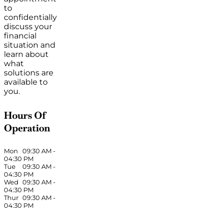
to
confidentially
discuss your
financial
situation and
learn about
what
solutions are
available to
you.
Hours Of
Operation
Mon
09:30 AM
-
04:30 PM
Tue
09:30 AM
-
04:30 PM
Wed
09:30 AM
-
04:30 PM
Thur
09:30 AM
-
04:30 PM