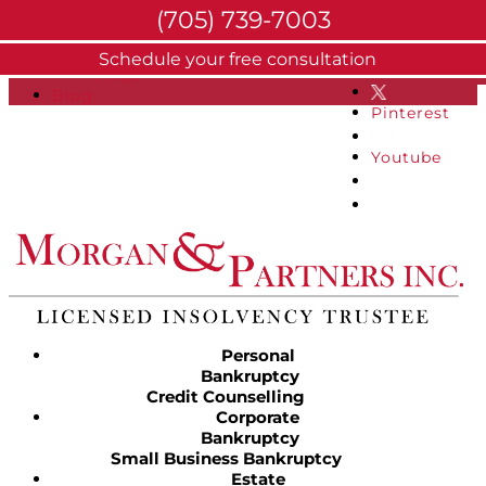
(705) 739-7003
About
Schedule your free consultation
Facebook
FAQs
Blog
Pinterest
Youtube
Personal
Bankruptcy
Credit Counselling
Corporate
Bankruptcy
Small Business Bankruptcy
Estate