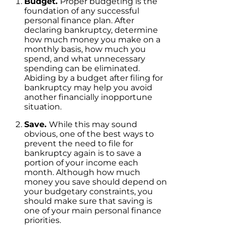
Budget.
Proper budgeting is the
foundation of any successful
personal finance plan. After
declaring bankruptcy, determine
how much money you make on a
monthly basis, how much you
spend, and what unnecessary
spending can be eliminated.
Abiding by a budget after filing for
bankruptcy may help you avoid
another financially inopportune
situation.
Save.
While this may sound
obvious, one of the best ways to
prevent the need to file for
bankruptcy again is to save a
portion of your income each
month. Although how much
money you save should depend on
your budgetary constraints, you
should make sure that saving is
one of your main personal finance
priorities.