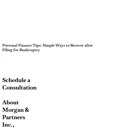
Personal Finance Tips: Simple Ways to Recover after
Filing for Bankruptcy
Schedule a
Consultation
About
Morgan &
Partners
Inc.,