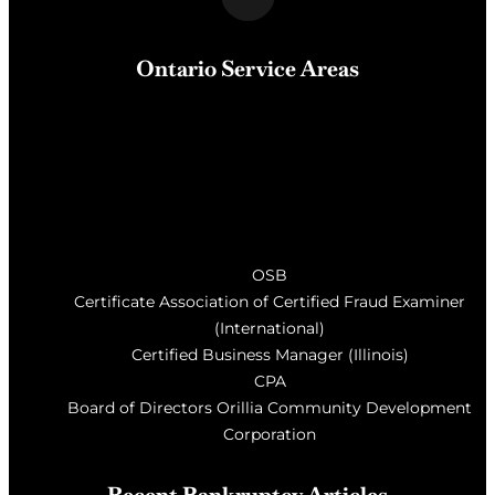
Ontario Service Areas
Barrie
, Milton, Wasaga Beach, Orillia, Penetang,
Innisfil, Newmarket, and surrounding areas of Central
Ontario
OSB
Certificate Association of Certified Fraud Examiner
(International)
Certified Business Manager (Illinois)
CPA
Board of Directors Orillia Community Development
Corporation