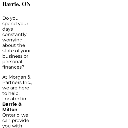
Barrie, ON
Do you
spend your
days
constantly
worrying
about the
state of your
business or
personal
finances?
At Morgan &
Partners Inc.,
we are here
to help.
Located in
Barrie &
Milton
,
Ontario, we
can provide
you with