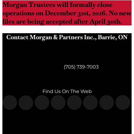
Morgan Trustees will formally close
operations on December 31st, 2026. No new
files are being accepted after April 30th.
Contact Morgan & Partners Inc., Barrie, ON
Morgan & Partners Inc.
Barrie, ON
Telephone:
(705) 739-7003
Fax:
(705) 739-7119
Find Us On The Web
Morgan & Partners Inc.
Milton, ON