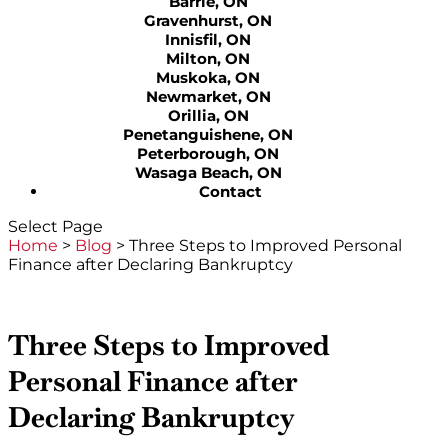
Barrie, ON
Gravenhurst, ON
Innisfil, ON
Milton, ON
Muskoka, ON
Newmarket, ON
Orillia, ON
Penetanguishene, ON
Peterborough, ON
Wasaga Beach, ON
Contact
Select Page
Home
>
Blog
>
Three Steps to Improved Personal
Finance after Declaring Bankruptcy
Three Steps to Improved
Personal Finance after
Declaring Bankruptcy