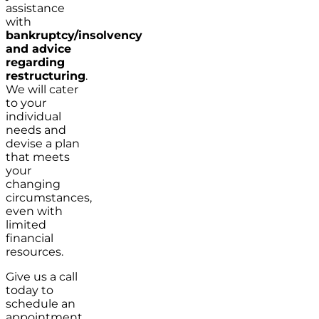
assistance
with
bankruptcy/insolvency
and advice
regarding
restructuring
.
We will cater
to your
individual
needs and
devise a plan
that meets
your
changing
circumstances,
even with
limited
financial
resources.
Give us a call
today to
schedule an
appointment