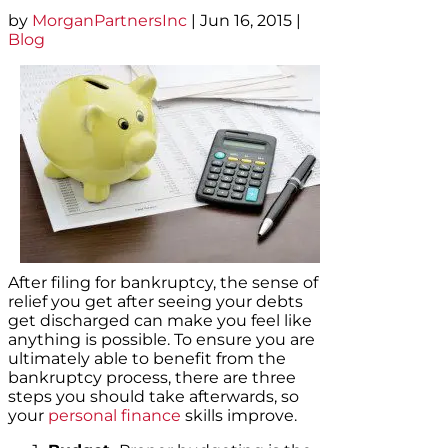
by
MorganPartnersInc
|
Jun 16, 2015
|
Blog
After filing for bankruptcy, the sense of
relief you get after seeing your debts
get discharged can make you feel like
anything is possible. To ensure you are
ultimately able to benefit from the
bankruptcy process, there are three
steps you should take afterwards, so
your
personal finance
skills improve.