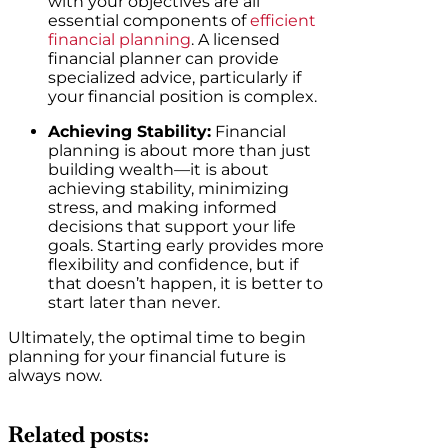
with your objectives are all
essential components of
efficient
financial planning
. A licensed
financial planner can provide
specialized advice, particularly if
your financial position is complex.
Achieving Stability:
Financial
planning is about more than just
building wealth—it is about
achieving stability, minimizing
stress, and making informed
decisions that support your life
goals. Starting early provides more
flexibility and confidence, but if
that doesn’t happen, it is better to
start later than never.
Ultimately, the optimal time to begin
planning for your financial future is
always now.
Related posts: