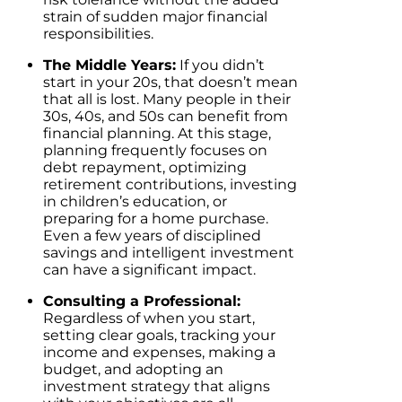
strain of sudden major financial
responsibilities.
The Middle Years:
If you didn’t
start in your 20s, that doesn’t mean
that all is lost. Many people in their
30s, 40s, and 50s can benefit from
financial planning. At this stage,
planning frequently focuses on
debt repayment, optimizing
retirement contributions, investing
in children’s education, or
preparing for a home purchase.
Even a few years of disciplined
savings and intelligent investment
can have a significant impact.
Consulting a Professional:
Regardless of when you start,
setting clear goals, tracking your
income and expenses, making a
budget, and adopting an
investment strategy that aligns