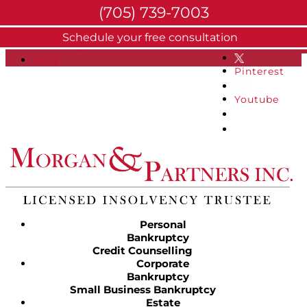
(705) 739-7003
About
Schedule your free consultation
Facebook
FAQs
Blog
Pinterest
Youtube
Personal
Bankruptcy
Credit Counselling
Corporate
Bankruptcy
Small Business Bankruptcy
Estate