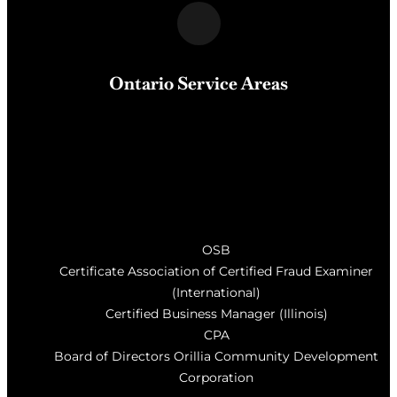
Ontario Service Areas
Barrie
, Milton, Wasaga Beach, Orillia, Penetang,
Innisfil, Newmarket, and surrounding areas of Central
Ontario
OSB
Certificate Association of Certified Fraud Examiner
(International)
Certified Business Manager (Illinois)
CPA
Board of Directors Orillia Community Development
Corporation