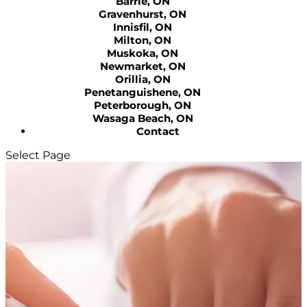
Barrie, ON
Gravenhurst, ON
Innisfil, ON
Milton, ON
Muskoka, ON
Newmarket, ON
Orillia, ON
Penetanguishene, ON
Peterborough, ON
Wasaga Beach, ON
Contact
Select Page