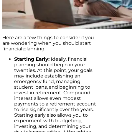
Here are a few things to consider if you
are wondering when you should start
financial planning.
Starting Early:
Ideally, financial
planning should begin in your
twenties. At this point, your goals
may include establishing an
emergency fund, managing
student loans, and beginning to
invest in retirement. Compound
interest allows even modest
payments to a retirement account
to rise significantly over the years.
Starting early also allows you to
experiment with budgeting,
investing, and determining your
risk tolerance without the added