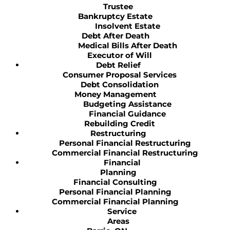
Trustee
Bankruptcy Estate
Insolvent Estate
Debt After Death
Medical Bills After Death
Executor of Will
Debt Relief
Consumer Proposal Services
Debt Consolidation
Money Management
Budgeting Assistance
Financial Guidance
Rebuilding Credit
Restructuring
Personal Financial Restructuring
Commercial Financial Restructuring
Financial
Planning
Financial Consulting
Personal Financial Planning
Commercial Financial Planning
Service
Areas