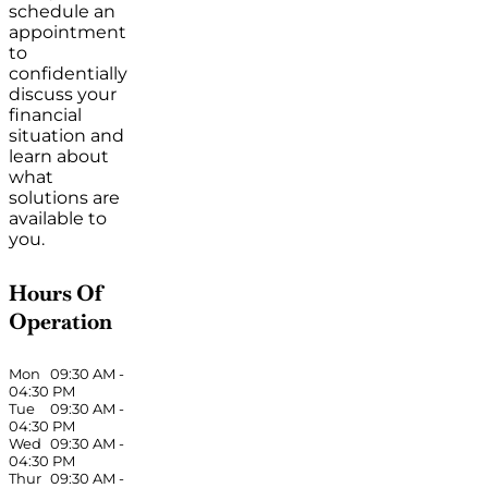
schedule an
appointment
to
confidentially
discuss your
financial
situation and
learn about
what
solutions are
available to
you.
Hours Of
Operation
Mon
09:30 AM
-
04:30 PM
Tue
09:30 AM
-
04:30 PM
Wed
09:30 AM
-
04:30 PM
Thur
09:30 AM
-