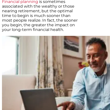
Financial planning
is sometimes
associated with the wealthy or those
nearing retirement, but the optimal
time to begin is much sooner than
most people realize. In fact, the sooner
you begin, the greater the impact on
your long-term financial health.