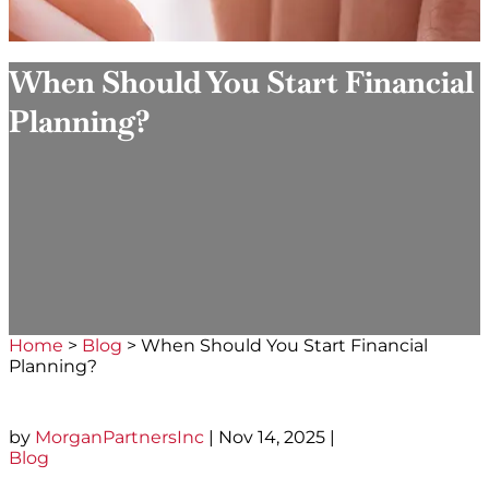
When Should You Start Financial
Planning?
Home
>
Blog
>
When Should You Start Financial
Planning?
by
MorganPartnersInc
|
Nov 14, 2025
|
Blog