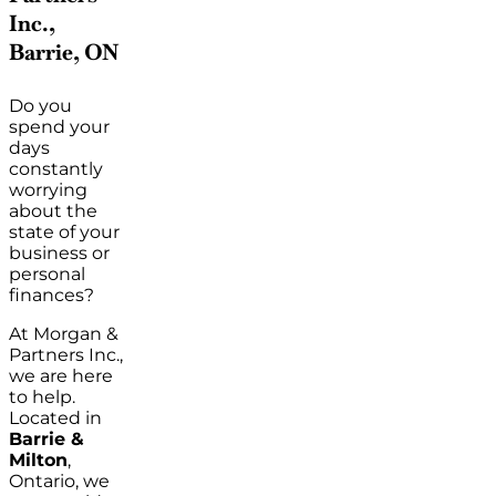
Inc.,
Barrie, ON
Do you
spend your
days
constantly
worrying
about the
state of your
business or
personal
finances?
At Morgan &
Partners Inc.,
we are here
to help.
Located in
Barrie &
Milton
,
Ontario, we