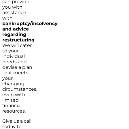
can provide
you with
assistance
with
bankruptcy/insolvency
and advice
regarding
restructuring
.
We will cater
to your
individual
needs and
devise a plan
that meets
your
changing
circumstances,
even with
limited
financial
resources.
Give us a call
today to