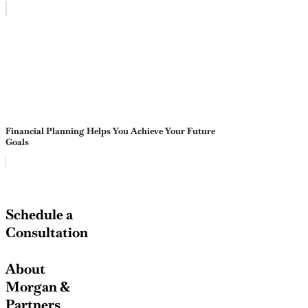
Financial Planning Helps You Achieve Your Future
Goals
Schedule a
Consultation
About
Morgan &
Partners