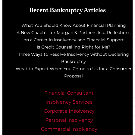
Recent Bankruptcy Articles
What You Should Know About Financial Planning
A New Chapter for Morgan & Partners Inc.: Reflections
on a Career in Insolvency and Financial Support
Is Credit Counselling Right for Me?
Three Ways to Resolve Insolvency without Declaring
Bankruptcy
What to Expect When You Come to Us for a Consumer
Proposal
Financial Consultant
Insolvency Services
Corporate Insolvency
Personal Insolvency
Commercial Insolvency