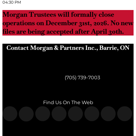
04:30 PM
Morgan Trustees will formally close
operations on December 31st, 2026. No new
files are being accepted after April 30th.
Contact Morgan & Partners Inc., Barrie, ON
Morgan & Partners Inc.
Barrie, ON
Telephone:
(705) 739-7003
Fax:
(705) 739-7119
Find Us On The Web
Morgan & Partners Inc.