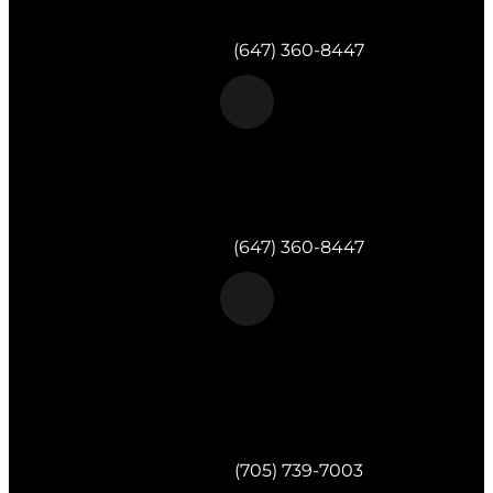
Milton, ON
Telephone:
(647) 360-8447
Morgan & Partners Inc.
Toronto, ON
Telephone:
(647) 360-8447
Morgan & Partners Inc.
820 Muskoka Rd S #4
Gravenhurst,
ON
P1P 1K2
Telephone:
(705) 739-7003