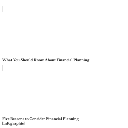
What You Should Know About Financial Planning
Five Reasons to Consider Financial Planning
[infographic]