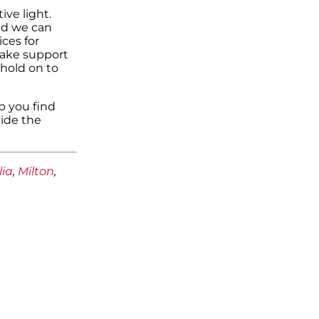
ive light.
and we can
ces for
make support
hold on to
p you find
ide the
lia
,
Milton
,