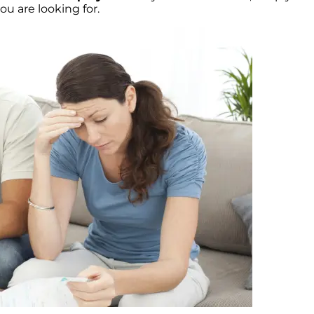
u are looking for.