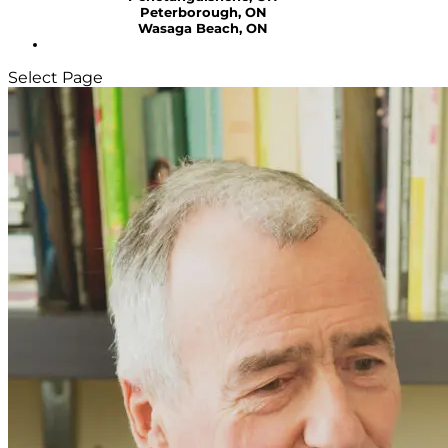
Peterborough, ON
Wasaga Beach, ON
Select Page