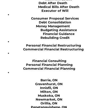
Debt After Death
Medical Bills After Death
Executor of Will
Consumer Proposal Services
Debt Consolidation
Money Management
Budgeting Assistance
Financial Guidance
Rebuilding Credit
Personal Financial Restructuring
Commercial Financial Restructuring
Financial Consulting
Personal Financial Planning
Commercial Financial Planning
Barrie, ON
Gravenhurst, ON
Innisfil, ON
Milton, ON
Muskoka, ON
Newmarket, ON
Orillia, ON
Penetanguishene, ON