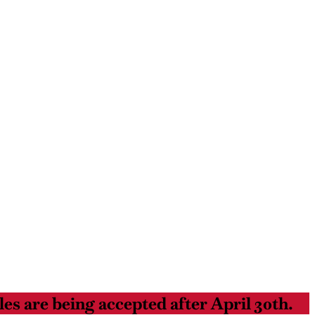
es are being accepted after April 30th.