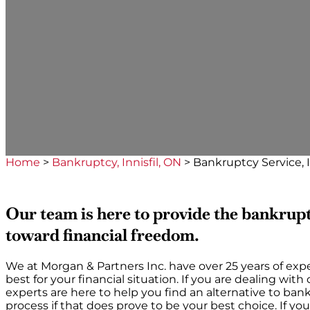
Home
>
Bankruptcy, Innisfil, ON
>
Bankruptcy Service, I
Our team is here to provide the bankrupt
toward financial freedom.
We at Morgan & Partners Inc. have over 25 years of expe
best for your financial situation. If you are dealing wit
experts are here to help you find an alternative to b
process if that does prove to be your best choice. If y