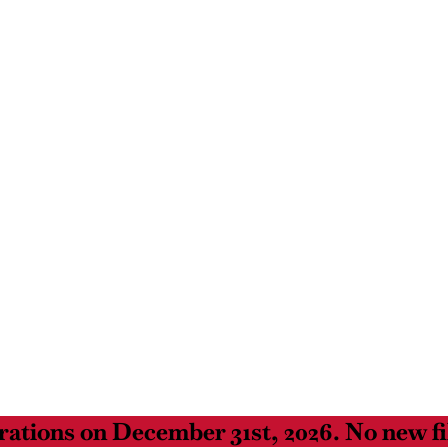
ations on December 31st, 2026. No new fil