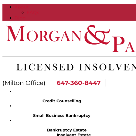
About
FAQs
Blog
(Milton Office)
647-360-8447
Credit Counselling
Small Business Bankruptcy
Bankruptcy Estate
Insolvent Estate