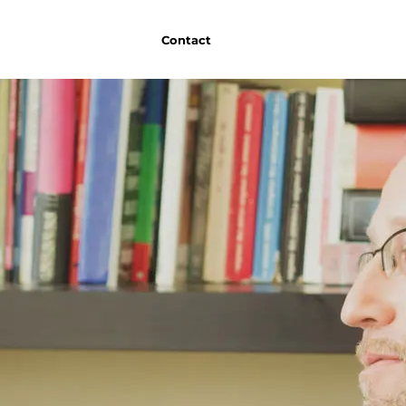
Contact