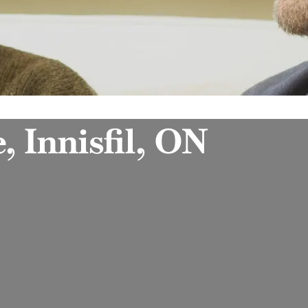
, Innisfil, ON