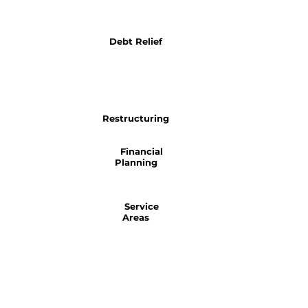
Debt Relief
Restructuring
Financial
Planning
Service
Areas