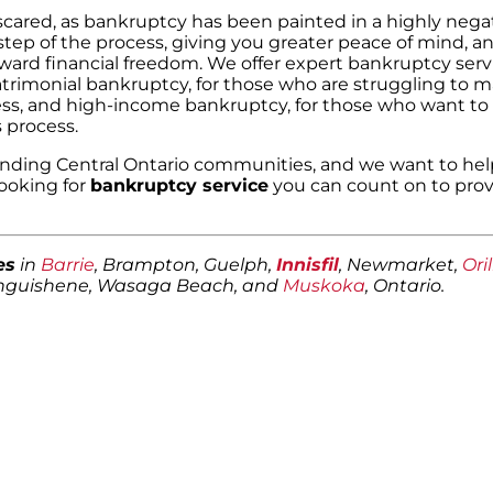
 scared, as bankruptcy has been painted in a highly negat
step of the process, giving you greater peace of mind, 
ward financial freedom. We offer expert bankruptcy servi
atrimonial bankruptcy, for those who are struggling to 
ss, and high-income bankruptcy, for those who want to 
 process.
nding Central Ontario communities, and we want to hel
looking for
bankruptcy service
you can count on to prov
es
in
Barrie
, Brampton, Guelph,
Innisfil
, Newmarket,
Oril
anguishene, Wasaga Beach, and
Muskoka
, Ontario.