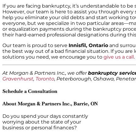
If you are facing bankruptcy, it’s understandable to be
However, our team is here to assist you through every 
help you eliminate your old debts and start working to
everyone, but we specialize in two particular areas—m
or equalization payments during the bankruptcy proce
their hard-earned professional designations during this
Our team is proud to serve
Innisfil, Ontario
and surrou
the best way out of a bad financial situation. If you are 
solutions you need, we encourage you to
give us a call
.
At Morgan & Partners Inc., we offer
bankruptcy servic
Gravenhurst
,
Toronto
, Peterborough, Oshawa, Penet
Schedule a Consultation
About Morgan & Partners Inc., Barrie, ON
Do you spend your days constantly
worrying about the state of your
business or personal finances?