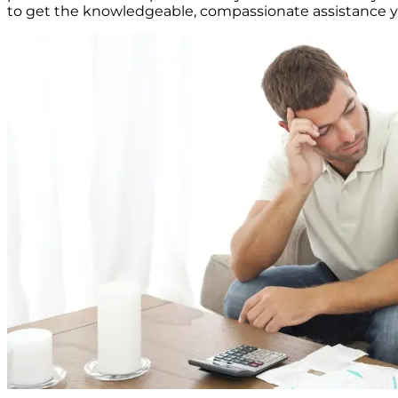
to get the knowledgeable, compassionate assistance yo