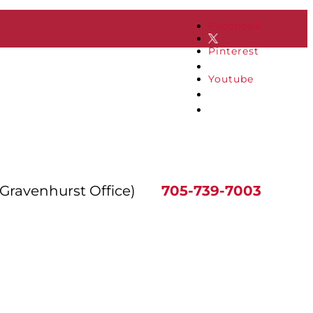
Facebook
Pinterest
Youtube
(Gravenhurst Office)
705-739-7003