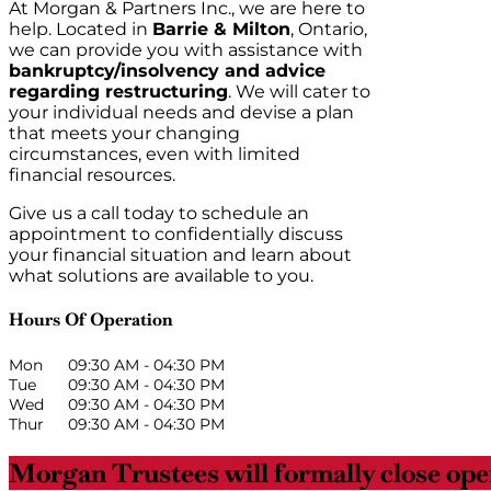
At Morgan & Partners Inc., we are here to
help. Located in
Barrie & Milton
, Ontario,
we can provide you with assistance with
bankruptcy/insolvency and advice
regarding restructuring
. We will cater to
your individual needs and devise a plan
that meets your changing
circumstances, even with limited
financial resources.
Give us a call today to schedule an
appointment to confidentially discuss
your financial situation and learn about
what solutions are available to you.
Hours Of Operation
Mon
09:30 AM
-
04:30 PM
Tue
09:30 AM
-
04:30 PM
Wed
09:30 AM
-
04:30 PM
Thur
09:30 AM
-
04:30 PM
Morgan Trustees will formally close oper