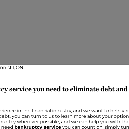
nnisfil, ON
cy service you need to eliminate debt an
rience in the financial industry, and we want to help yo
h debt, you can turn to us to learn more about your option
ankruptcy wherever possible, and we can help you with t
ou need
bankruptcy service
you can count on, simply tur