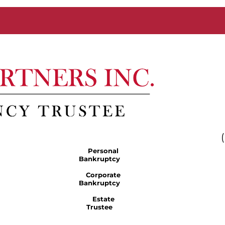
Personal
Bankruptcy
Corporate
Bankruptcy
Estate
Trustee