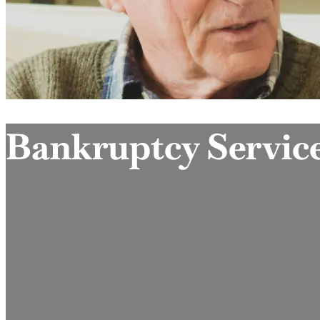
Bankruptcy Service