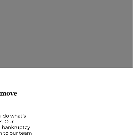
d move
u do what’s
s. Our
he bankruptcy
n to our team