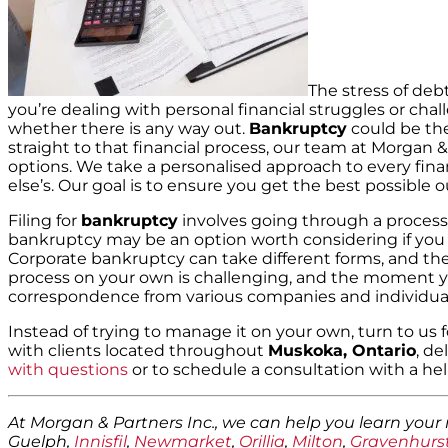
The stress of deb
you’re dealing with personal financial struggles or ch
whether there is any way out.
Bankruptcy
could be the
straight to that financial process, our team at Morgan &
options. We take a personalised approach to every finan
else’s. Our goal is to ensure you get the best possible
Filing for
bankruptcy
involves going through a process 
bankruptcy may be an option worth considering if you 
Corporate bankruptcy can take different forms, and th
process on your own is challenging, and the moment you st
correspondence from various companies and individual
Instead of trying to manage it on your own, turn to u
with clients located throughout
Muskoka, Ontario
, de
with questions
or to schedule a consultation with a h
At Morgan & Partners Inc., we can help you learn your
Guelph,
Innisfil
,
Newmarket
,
Orillia
,
Milton
,
Gravenhurs