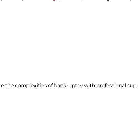
te the complexities of bankruptcy with professional sup