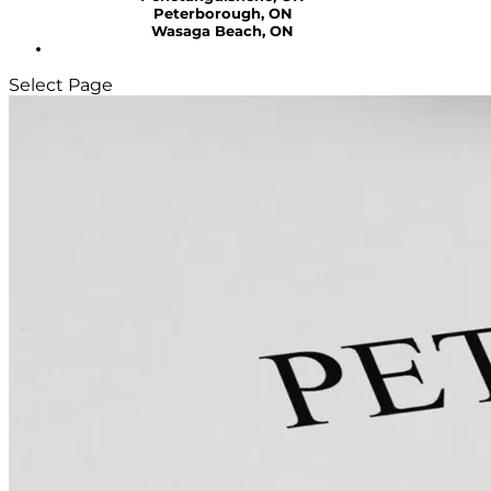
Peterborough, ON
Wasaga Beach, ON
Select Page