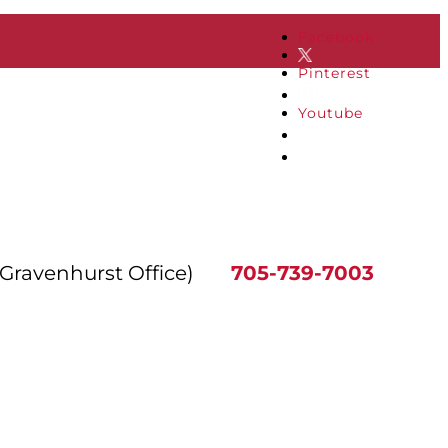
Facebook
Pinterest
Youtube
(Gravenhurst Office)
705-739-7003