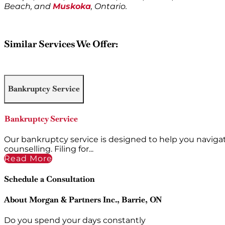
Beach, and
Muskoka
, Ontario.
Similar Services We Offer:
Bankruptcy Service
Bankruptcy Service
Our bankruptcy service is designed to help you naviga
counselling. Filing for...
Read More
Schedule a Consultation
About Morgan & Partners Inc., Barrie, ON
Do you spend your days constantly