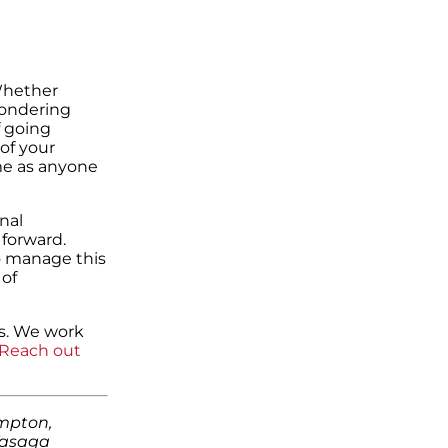
 Whether
wondering
f going
 of your
ame as anyone
nal
forward.
o manage this
 of
ss. We work
Reach out
ampton,
Wasaga