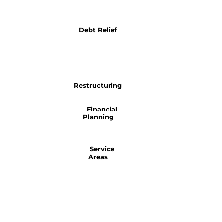
Debt Relief
Restructuring
Financial
Planning
Service
Areas