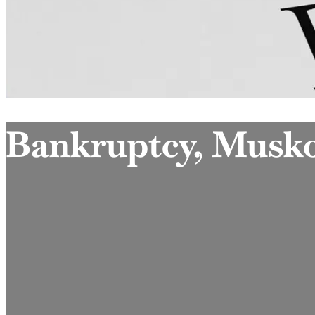
Bankruptcy, Musk