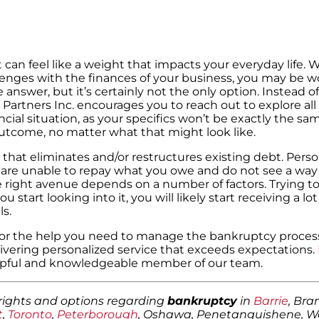
t can feel like a weight that impacts your everyday life.
allenges with the finances of your business, you may be 
 answer, but it’s certainly not the only option. Instead o
 Partners Inc. encourages you to reach out to explore all
cial situation, as your specifics won’t be exactly the s
 outcome, no matter what that might look like.
that eliminates and/or restructures existing debt. Perso
are unable to repay what you owe and do not see a way 
e right avenue depends on a number of factors. Trying t
art looking into it, you will likely start receiving a lot
s.
s for the help you need to manage the bankruptcy proce
livering personalized service that exceeds expectations.
elpful and knowledgeable member of our team.
 rights and options regarding
bankruptcy
in
Barrie
, Br
t
,
Toronto
,
Peterborough
, Oshawa, Penetanguishene, 