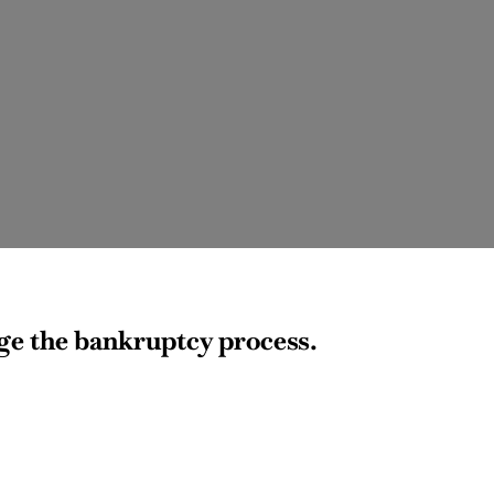
age the bankruptcy process.