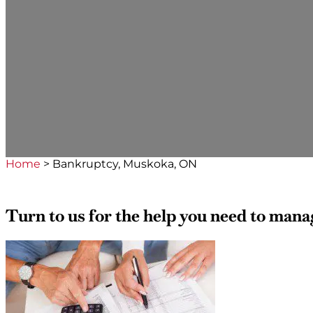
Home
>
Bankruptcy, Muskoka, ON
Turn to us for the help you need to man