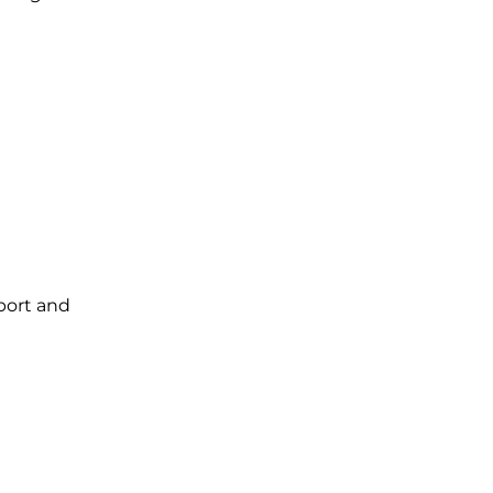
port and