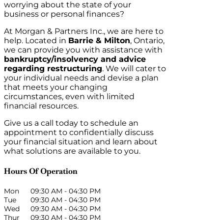
worrying about the state of your
business or personal finances?
At Morgan & Partners Inc., we are here to
help. Located in
Barrie & Milton
, Ontario,
we can provide you with assistance with
bankruptcy/insolvency and advice
regarding restructuring
. We will cater to
your individual needs and devise a plan
that meets your changing
circumstances, even with limited
financial resources.
Give us a call today to schedule an
appointment to confidentially discuss
your financial situation and learn about
what solutions are available to you.
Hours Of Operation
Mon
09:30 AM
-
04:30 PM
Tue
09:30 AM
-
04:30 PM
Wed
09:30 AM
-
04:30 PM
Thur
09:30 AM
-
04:30 PM