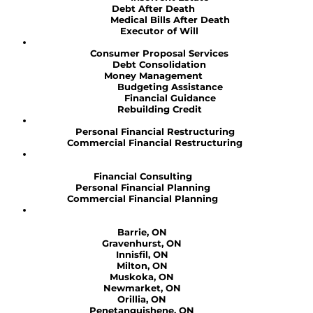
Debt After Death
Medical Bills After Death
Executor of Will
Consumer Proposal Services
Debt Consolidation
Money Management
Budgeting Assistance
Financial Guidance
Rebuilding Credit
Personal Financial Restructuring
Commercial Financial Restructuring
Financial Consulting
Personal Financial Planning
Commercial Financial Planning
Barrie, ON
Gravenhurst, ON
Innisfil, ON
Milton, ON
Muskoka, ON
Newmarket, ON
Orillia, ON
Penetanguishene, ON