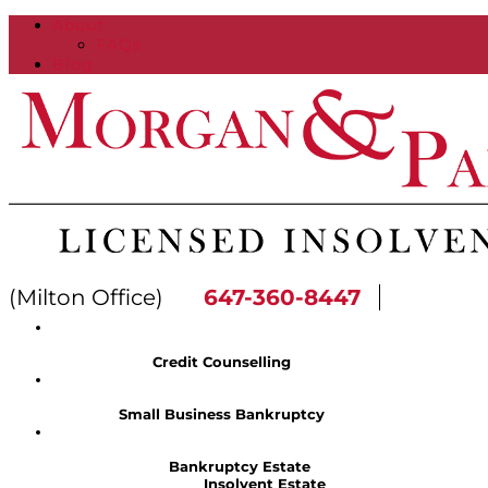
About
FAQs
Blog
(Milton Office)
647-360-8447
Credit Counselling
Small Business Bankruptcy
Bankruptcy Estate
Insolvent Estate