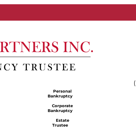
Personal
Bankruptcy
Corporate
Bankruptcy
Estate
Trustee