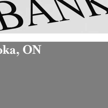
oka, ON