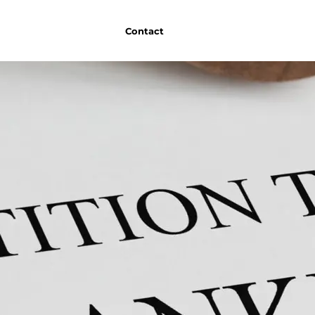
Contact