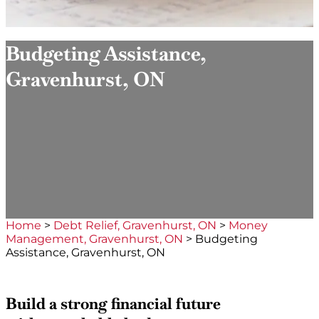
Budgeting Assistance,
Gravenhurst, ON
Home
>
Debt Relief, Gravenhurst, ON
>
Money
Management, Gravenhurst, ON
>
Budgeting
Assistance, Gravenhurst, ON
Build a strong financial future