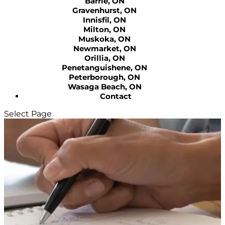
Barrie, ON
Gravenhurst, ON
Innisfil, ON
Milton, ON
Muskoka, ON
Newmarket, ON
Orillia, ON
Penetanguishene, ON
Peterborough, ON
Wasaga Beach, ON
Contact
Select Page