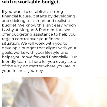
with a workable budget.
If you want to establish a strong
financial future, it starts by developing
and sticking to a smart and realistic
budget. We know this isn’t easy, which
is why at Morgan & Partners Inc., we
offer budgeting assistance to help you
regain control over your financial
situation. We will work with you to
develop a budget that aligns with your
goals, works with your lifestyle, and
helps you move forward financially. Our
friendly team is here for you every step
of the way, no matter where you are in
your financial journey.