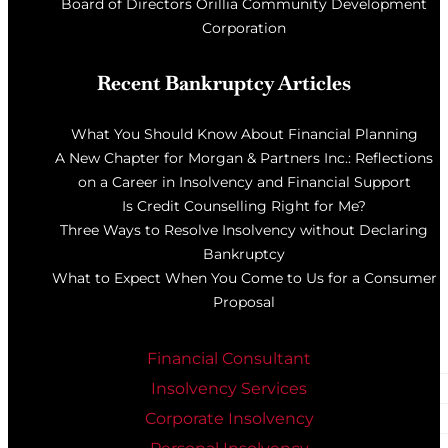
Board of Directors Orillia Community Development
Corporation
Recent Bankruptcy Articles
What You Should Know About Financial Planning
A New Chapter for Morgan & Partners Inc.: Reflections
on a Career in Insolvency and Financial Support
Is Credit Counselling Right for Me?
Three Ways to Resolve Insolvency without Declaring
Bankruptcy
What to Expect When You Come to Us for a Consumer
Proposal
Financial Consultant
Insolvency Services
Corporate Insolvency