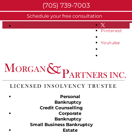
(705) 739-7003
About
Schedule your free consultation
Facebook
FAQs
Blog
Pinterest
Youtube
Personal
Bankruptcy
Credit Counselling
Corporate
Bankruptcy
Small Business Bankruptcy
Estate