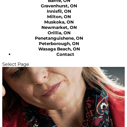
Barrie, ON
Gravenhurst, ON
Innisfil, ON
Milton, ON
Muskoka, ON
Newmarket, ON
Orillia, ON
Penetanguishene, ON
Peterborough, ON
Wasaga Beach, ON
Contact
Select Page