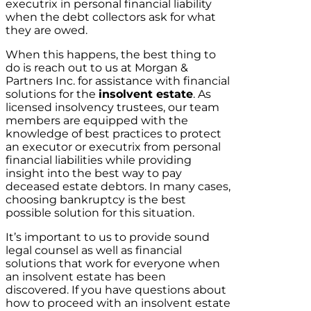
executrix in personal financial liability
when the debt collectors ask for what
they are owed.
When this happens, the best thing to
do is reach out to us at Morgan &
Partners Inc. for assistance with financial
solutions for the
insolvent estate
. As
licensed insolvency trustees, our team
members are equipped with the
knowledge of best practices to protect
an executor or executrix from personal
financial liabilities while providing
insight into the best way to pay
deceased estate debtors. In many cases,
choosing bankruptcy is the best
possible solution for this situation.
It’s important to us to provide sound
legal counsel as well as financial
solutions that work for everyone when
an insolvent estate has been
discovered. If you have questions about
how to proceed with an insolvent estate