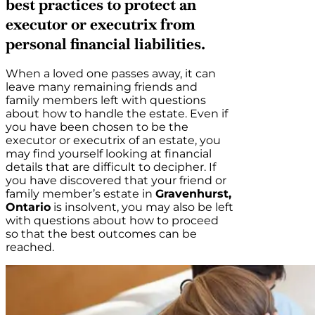
best practices to protect an
executor or executrix from
personal financial liabilities.
When a loved one passes away, it can
leave many remaining friends and
family members left with questions
about how to handle the estate. Even if
you have been chosen to be the
executor or executrix of an estate, you
may find yourself looking at financial
details that are difficult to decipher. If
you have discovered that your friend or
family member’s estate in
Gravenhurst,
Ontario
is insolvent, you may also be left
with questions about how to proceed
so that the best outcomes can be
reached.