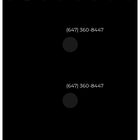
Morgan & Partners Inc.
Milton, ON
Telephone:
(647) 360-8447
Morgan & Partners Inc.
Toronto, ON
Telephone:
(647) 360-8447
Morgan & Partners Inc.
820 Muskoka Rd S #4