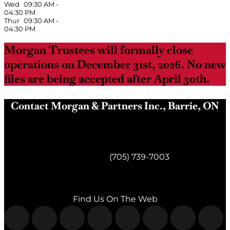
Wed
09:30 AM
-
04:30 PM
Thur
09:30 AM
-
04:30 PM
Morgan Trustees will formally close
operations on December 31st, 2026. No new
files are being accepted after April 30th.
Contact Morgan & Partners Inc., Barrie, ON
Morgan & Partners Inc.
Barrie, ON
Telephone:
(705) 739-7003
Fax:
(705) 739-7119
Find Us On The Web