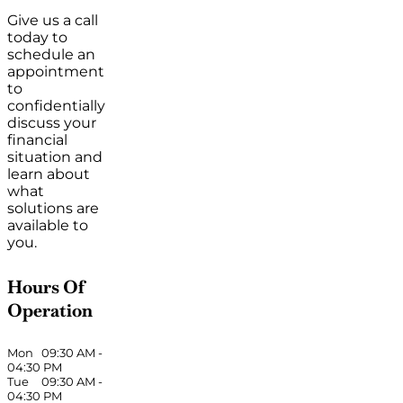
Give us a call
today to
schedule an
appointment
to
confidentially
discuss your
financial
situation and
learn about
what
solutions are
available to
you.
Hours Of
Operation
Mon
09:30 AM
-
04:30 PM
Tue
09:30 AM
-
04:30 PM