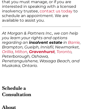
that you must manage, or if you are
interested in speaking with a licensed
insolvency trustee,
contact us today
to
schedule an appointment. We are
available to assist you.
At Morgan & Partners Inc., we can help
you learn your rights and options
regarding an
insolvent estate
in
Barrie
,
Brampton, Guelph, Innisfil, Newmarket,
Orillia
,
Milton
,
Gravenhurst
,
Toronto
,
Peterborough, Oshawa,
Penetanguishene, Wasaga Beach, and
Muskoka, Ontario.
Schedule a
Consultation
About