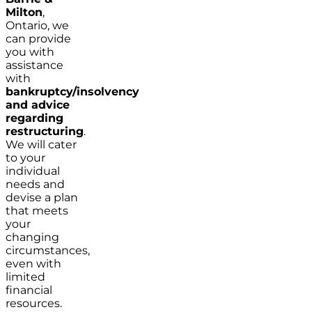
Milton
,
Ontario, we
can provide
you with
assistance
with
bankruptcy/insolvency
and advice
regarding
restructuring
.
We will cater
to your
individual
needs and
devise a plan
that meets
your
changing
circumstances,
even with
limited
financial
resources.