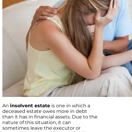
An
insolvent estate
is one in which a
deceased estate owes more in debt
than it has in financial assets. Due to the
nature of this situation, it can
sometimes leave the executor or