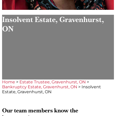
Insolvent Estate, Gravenhurst,
ON
Home
>
Estate Trustee, Gravenhurst, ON
>
Bankruptcy Estate, Gravenhurst, ON
>
Insolvent
Estate, Gravenhurst, ON
Our team members know the