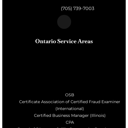
Gravenhurst,
ON
P1P 1K2
Telephone:
(705) 739-7003
Ontario Service Areas
Barrie
, Milton, Wasaga Beach, Orillia, Penetang,
Innisfil, Newmarket, and surrounding areas of Central
Ontario
OSB
Certificate Association of Certified Fraud Examiner
(International)
Certified Business Manager (Illinois)
CPA