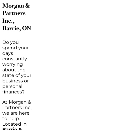
Morgan &
Partners
Inc.,
Barrie, ON
Do you
spend your
days
constantly
worrying
about the
state of your
business or
personal
finances?
At Morgan &
Partners Inc.,
we are here
to help.
Located in
Barrie &