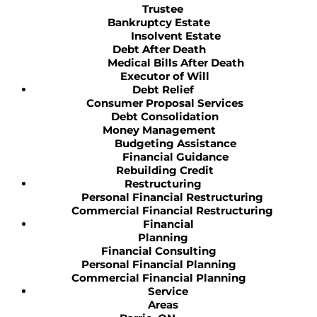
Trustee
Bankruptcy Estate
Insolvent Estate
Debt After Death
Medical Bills After Death
Executor of Will
Debt Relief
Consumer Proposal Services
Debt Consolidation
Money Management
Budgeting Assistance
Financial Guidance
Rebuilding Credit
Restructuring
Personal Financial Restructuring
Commercial Financial Restructuring
Financial
Planning
Financial Consulting
Personal Financial Planning
Commercial Financial Planning
Service
Areas