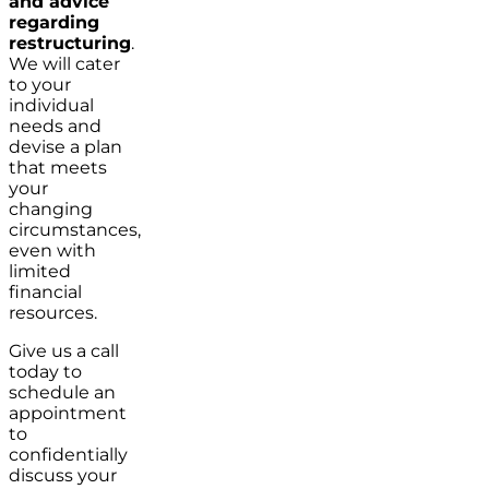
and advice
regarding
restructuring
.
We will cater
to your
individual
needs and
devise a plan
that meets
your
changing
circumstances,
even with
limited
financial
resources.
Give us a call
today to
schedule an
appointment
to
confidentially
discuss your