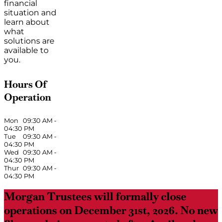
financial
situation and
learn about
what
solutions are
available to
you.
Hours Of
Operation
Mon
09:30 AM
-
04:30 PM
Tue
09:30 AM
-
04:30 PM
Wed
09:30 AM
-
04:30 PM
Thur
09:30 AM
-
04:30 PM
Morgan Trustees will formally close
operations on December 31st, 2026. No new