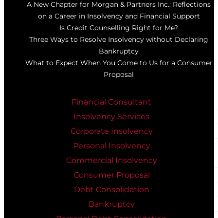
A New Chapter for Morgan & Partners Inc.: Reflections
on a Career in Insolvency and Financial Support
Is Credit Counselling Right for Me?
Three Ways to Resolve Insolvency without Declaring
Bankruptcy
What to Expect When You Come to Us for a Consumer
Proposal
Financial Consultant
Insolvency Services
Corporate Insolvency
Personal Insolvency
Commercial Insolvency
Consumer Proposal
Debt Consolidation
Bankruptcy