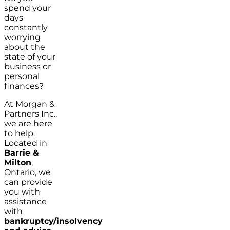
spend your
days
constantly
worrying
about the
state of your
business or
personal
finances?
At Morgan &
Partners Inc.,
we are here
to help.
Located in
Barrie &
Milton
,
Ontario, we
can provide
you with
assistance
with
bankruptcy/insolvency