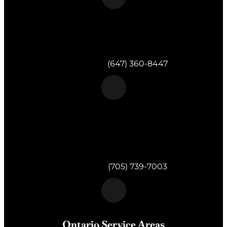
Morgan & Partners Inc.
Toronto, ON
Telephone:
(647) 360-8447
Morgan & Partners Inc.
820 Muskoka Rd S #4
Gravenhurst,
ON
P1P 1K2
Telephone:
(705) 739-7003
Ontario Service Areas