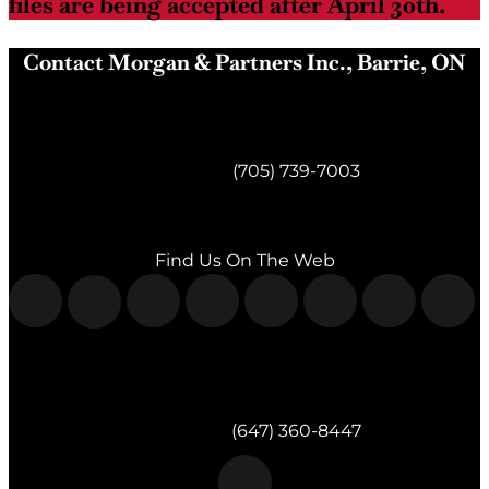
files are being accepted after April 30th.
Contact Morgan & Partners Inc., Barrie, ON
Morgan & Partners Inc.
Barrie, ON
Telephone:
(705) 739-7003
Fax:
(705) 739-7119
Find Us On The Web
Morgan & Partners Inc.
Milton, ON
Telephone:
(647) 360-8447