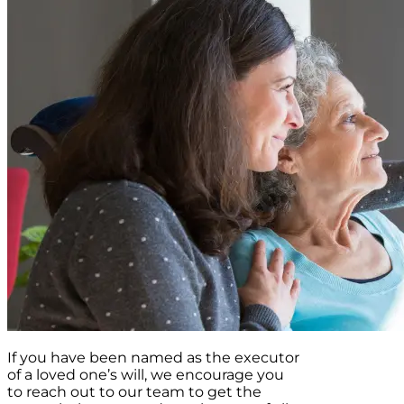
If you have been named as the executor
of a loved one’s will, we encourage you
to reach out to our team to get the