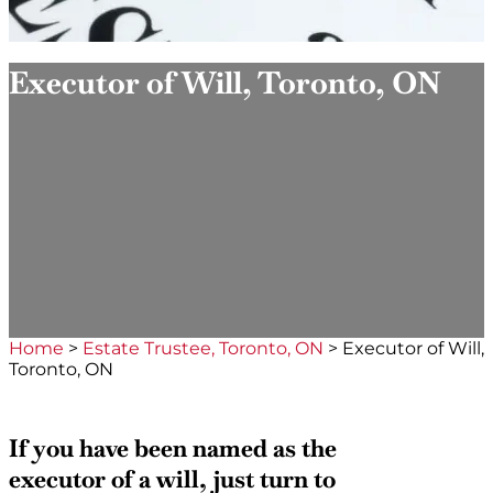
Executor of Will, Toronto, ON
Home
>
Estate Trustee, Toronto, ON
>
Executor of Will,
Toronto, ON
If you have been named as the
executor of a will, just turn to