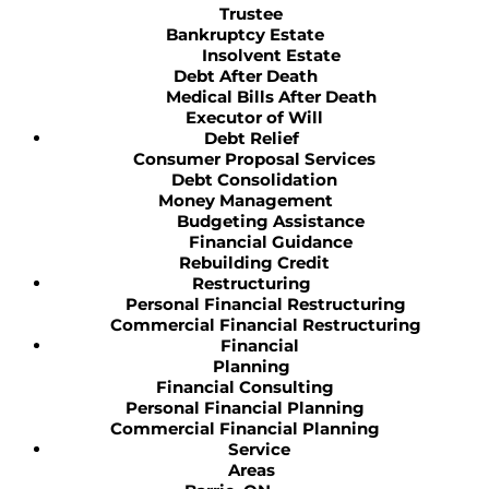
Trustee
Bankruptcy Estate
Insolvent Estate
Debt After Death
Medical Bills After Death
Executor of Will
Debt Relief
Consumer Proposal Services
Debt Consolidation
Money Management
Budgeting Assistance
Financial Guidance
Rebuilding Credit
Restructuring
Personal Financial Restructuring
Commercial Financial Restructuring
Financial
Planning
Financial Consulting
Personal Financial Planning
Commercial Financial Planning
Service
Areas