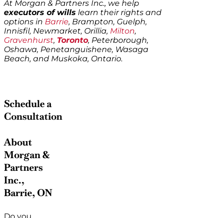
At Morgan & Partners Inc., we help
executors of wills
learn their rights and
options in
Barrie
, Brampton, Guelph,
Innisfil, Newmarket, Orillia,
Milton
,
Gravenhurst
,
Toronto
, Peterborough,
Oshawa, Penetanguishene, Wasaga
Beach, and Muskoka, Ontario.
Schedule a
Consultation
About
Morgan &
Partners
Inc.,
Barrie, ON
Do you