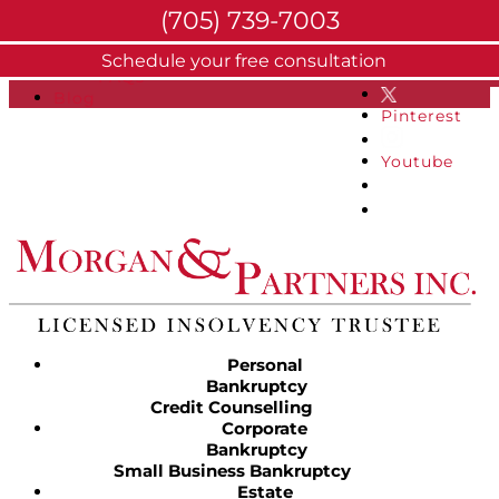
(705) 739-7003
About
Schedule your free consultation
Facebook
FAQs
Blog
Pinterest
Youtube
Personal
Bankruptcy
Credit Counselling
Corporate
Bankruptcy
Small Business Bankruptcy
Estate