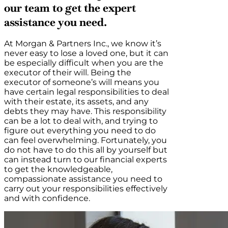
our team to get the expert
assistance you need.
At Morgan & Partners Inc., we know it’s
never easy to lose a loved one, but it can
be especially difficult when you are the
executor of their will. Being the
executor of someone’s will means you
have certain legal responsibilities to deal
with their estate, its assets, and any
debts they may have. This responsibility
can be a lot to deal with, and trying to
figure out everything you need to do
can feel overwhelming. Fortunately, you
do not have to do this all by yourself but
can instead turn to our financial experts
to get the knowledgeable,
compassionate assistance you need to
carry out your responsibilities effectively
and with confidence.