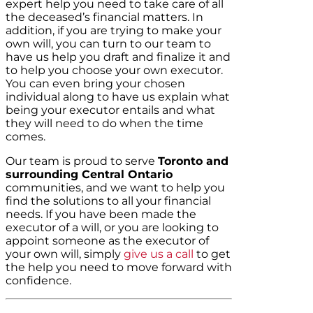
expert help you need to take care of all
the deceased’s financial matters. In
addition, if you are trying to make your
own will, you can turn to our team to
have us help you draft and finalize it and
to help you choose your own executor.
You can even bring your chosen
individual along to have us explain what
being your executor entails and what
they will need to do when the time
comes.
Our team is proud to serve
Toronto and
surrounding Central Ontario
communities, and we want to help you
find the solutions to all your financial
needs. If you have been made the
executor of a will, or you are looking to
appoint someone as the executor of
your own will, simply
give us a call
to get
the help you need to move forward with
confidence.