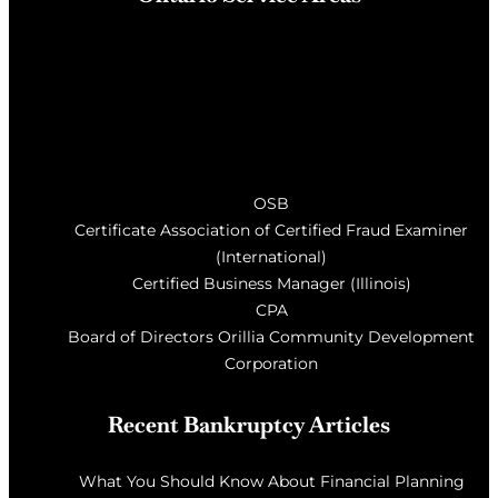
Barrie
, Milton, Wasaga Beach, Orillia, Penetang,
Innisfil, Newmarket, and surrounding areas of Central
Ontario
OSB
Certificate Association of Certified Fraud Examiner
(International)
Certified Business Manager (Illinois)
CPA
Board of Directors Orillia Community Development
Corporation
Recent Bankruptcy Articles
What You Should Know About Financial Planning