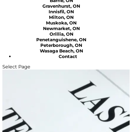
Barrie, ON
Gravenhurst, ON
Innisfil, ON
Milton, ON
Muskoka, ON
Newmarket, ON
Orillia, ON
Penetanguishene, ON
Peterborough, ON
Wasaga Beach, ON
Contact
Select Page