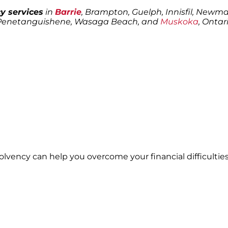
y services
in
Barrie
, Brampton, Guelph, Innisfil, Newmark
 Penetanguishene, Wasaga Beach, and
Muskoka
, Ontari
solvency can help you overcome your financial difficulties