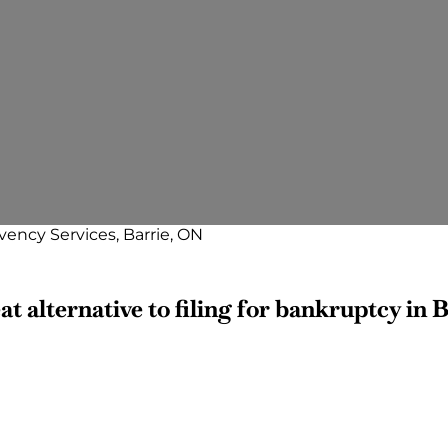
vency Services, Barrie, ON
t alternative to filing for bankruptcy in B