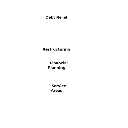
Debt Relief
Restructuring
Financial
Planning
Service
Areas