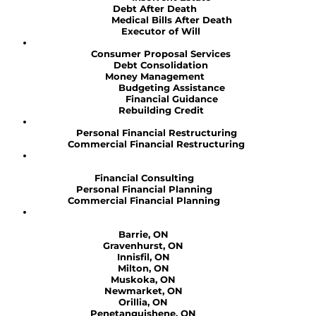
Debt After Death
Medical Bills After Death
Executor of Will
Consumer Proposal Services
Debt Consolidation
Money Management
Budgeting Assistance
Financial Guidance
Rebuilding Credit
Personal Financial Restructuring
Commercial Financial Restructuring
Financial Consulting
Personal Financial Planning
Commercial Financial Planning
Barrie, ON
Gravenhurst, ON
Innisfil, ON
Milton, ON
Muskoka, ON
Newmarket, ON
Orillia, ON
Penetanguishene, ON