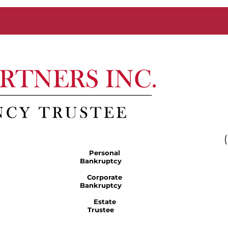
Personal
Bankruptcy
Corporate
Bankruptcy
Estate
Trustee