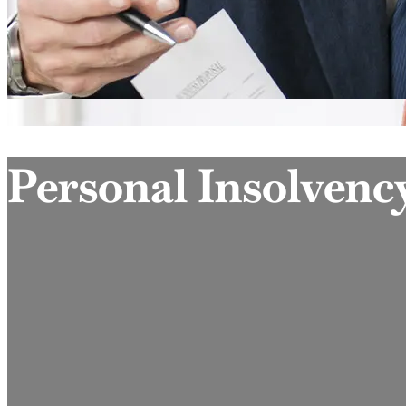
Personal Insolvenc