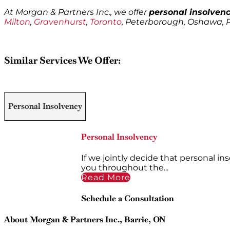
At Morgan & Partners Inc., we offer
personal insolvenc
Milton
,
Gravenhurst
,
Toronto
, Peterborough, Oshawa,
Similar Services We Offer:
Personal Insolvency
Personal Insolvency
If we jointly decide that personal in
you throughout the...
Read More
Schedule a Consultation
About Morgan & Partners Inc., Barrie, ON