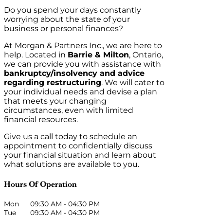
Do you spend your days constantly
worrying about the state of your
business or personal finances?
At Morgan & Partners Inc., we are here to
help. Located in
Barrie & Milton
, Ontario,
we can provide you with assistance with
bankruptcy/insolvency and advice
regarding restructuring
. We will cater to
your individual needs and devise a plan
that meets your changing
circumstances, even with limited
financial resources.
Give us a call today to schedule an
appointment to confidentially discuss
your financial situation and learn about
what solutions are available to you.
Hours Of Operation
Mon
09:30 AM
-
04:30 PM
Tue
09:30 AM
-
04:30 PM