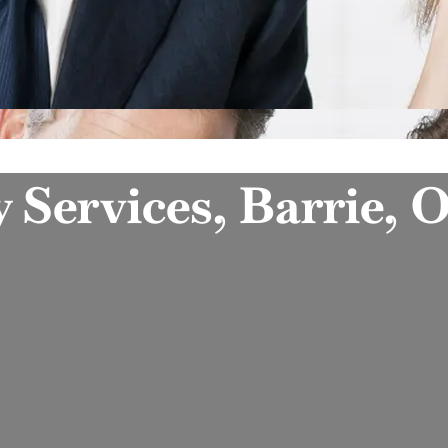
y Services, Barrie, 