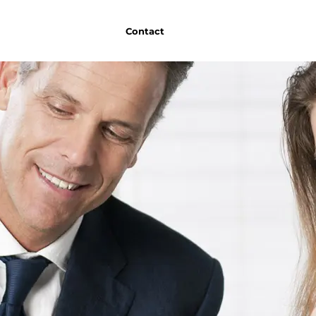
Contact