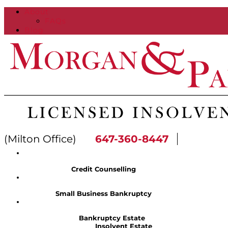
About
FAQs
Blog
(Milton Office)
647-360-8447
Credit Counselling
Small Business Bankruptcy
Bankruptcy Estate
Insolvent Estate