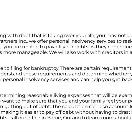
ing with debt that is taking over your life, you may not b
artners Inc., we offer personal insolvency services to res
t you are unable to pay off your debts as they come due
es more manageable. We will also work with creditors in
e to filing for bankruptcy. There are certain requirements
understand these requirements and determine whether yo
th personal insolvency services and can help you get bac
 determining reasonable living expenses that will be exe
want to make sure that you and your family feel your p
n getting out of debt. The calculation can also account f
, making it easier to pay off debt without having to drast
bts, call our office in Barrie, Ontario to learn more about