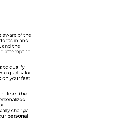
e aware of the
idents in and
, and the
 an attempt to
 to qualify
u qualify for
k on your feet
mpt from the
ersonalized
or
ically change
 our
personal