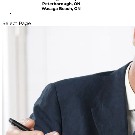
Peterborough, ON
Wasaga Beach, ON
Select Page