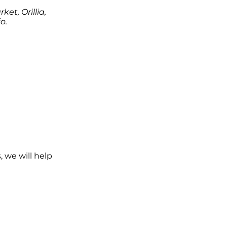
et, Orillia,
o.
, we will help