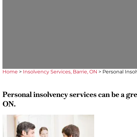
Home
>
Insolvency Services, Barrie, ON
>
Personal Insol
Personal insolvency services can be a grea
ON.