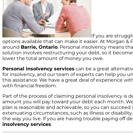
If you are struggl
options available that can make it easier. At Morgan & P
around
Barrie, Ontario
. Personal insolvency means tha
solution involves restructuring your debt, so it becom
lower the total amount of money you owe.
Personal insolvency services
can be a great alternativ
for insolvency, and our team of experts can help you 
this assistance. We have a great deal of experience wi
with financial freedom.
Part of the process of claiming personal insolvency is
amount you will pay toward your debt each month. We 
plan is reasonable and achievable, so you can succeed i
extenuating circumstances, such as illness or disability
the way you live. If you are having trouble paying off de
insolvency services
.