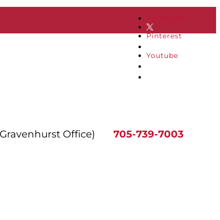
Facebook
Pinterest
Youtube
(Gravenhurst Office)
705-739-7003