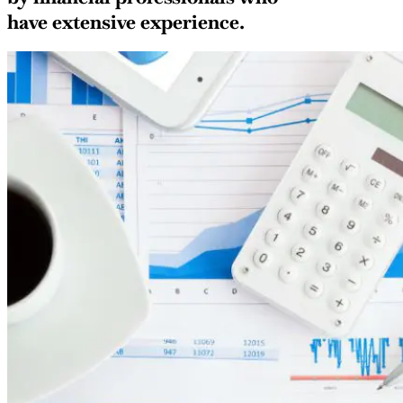
have extensive experience.