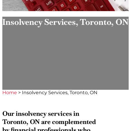
Insolvency Services, Toronto, ON
Home
>
Insolvency Services, Toronto, ON
Our insolvency services in
Toronto, ON are complemented
by financial professionals who