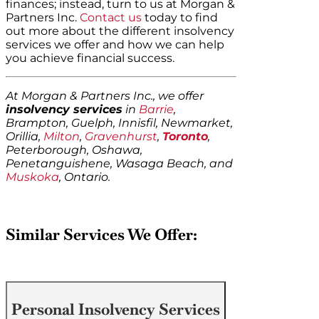
finances; instead, turn to us at Morgan &
Partners Inc.
Contact us
today to find
out more about the different insolvency
services we offer and how we can help
you achieve financial success.
At Morgan & Partners Inc., we offer
insolvency services
in
Barrie
,
Brampton, Guelph, Innisfil, Newmarket,
Orillia,
Milton
,
Gravenhurst
,
Toronto
,
Peterborough, Oshawa,
Penetanguishene, Wasaga Beach, and
Muskoka
, Ontario.
Similar Services We Offer:
Personal Insolvency Services