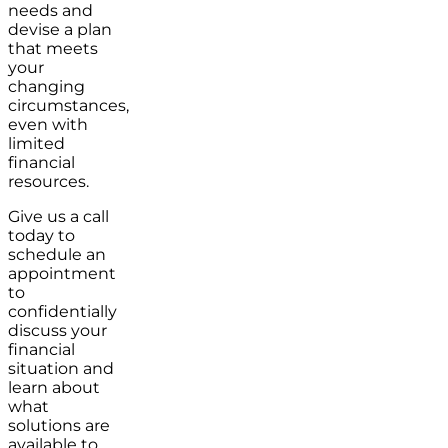
needs and
devise a plan
that meets
your
changing
circumstances,
even with
limited
financial
resources.
Give us a call
today to
schedule an
appointment
to
confidentially
discuss your
financial
situation and
learn about
what
solutions are
available to