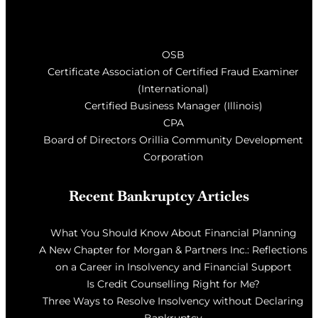
OSB
Certificate Association of Certified Fraud Examiner
(International)
Certified Business Manager (Illinois)
CPA
Board of Directors Orillia Community Development
Corporation
Recent Bankruptcy Articles
What You Should Know About Financial Planning
A New Chapter for Morgan & Partners Inc.: Reflections
on a Career in Insolvency and Financial Support
Is Credit Counselling Right for Me?
Three Ways to Resolve Insolvency without Declaring
Bankruptcy