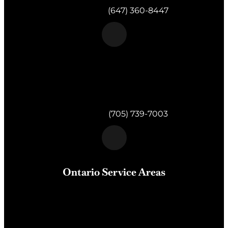
Telephone:
(647) 360-8447
Morgan & Partners Inc.
820 Muskoka Rd S #4
Gravenhurst,
ON
P1P 1K2
Telephone:
(705) 739-7003
Ontario Service Areas
Barrie
, Milton, Wasaga Beach, Orillia, Penetang,
Innisfil, Newmarket, and surrounding areas of Central
Ontario