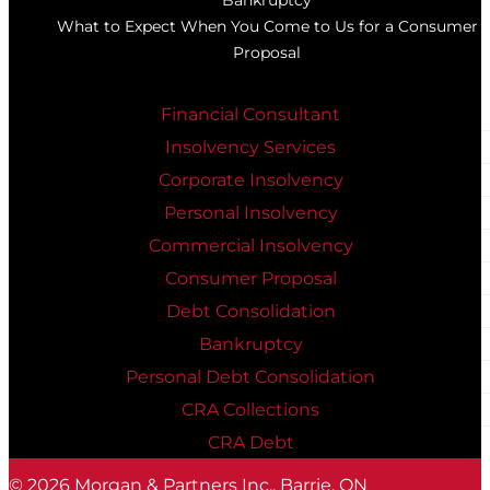
What to Expect When You Come to Us for a Consumer
Proposal
Financial Consultant
Insolvency Services
Corporate Insolvency
Personal Insolvency
Commercial Insolvency
Consumer Proposal
Debt Consolidation
Bankruptcy
Personal Debt Consolidation
CRA Collections
CRA Debt
© 2026
Morgan & Partners Inc., Barrie, ON