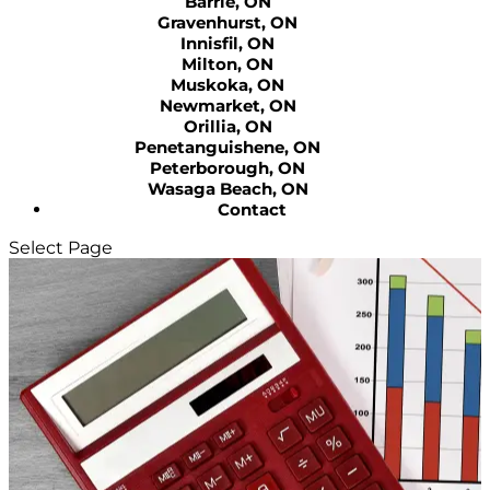
Barrie, ON
Gravenhurst, ON
Innisfil, ON
Milton, ON
Muskoka, ON
Newmarket, ON
Orillia, ON
Penetanguishene, ON
Peterborough, ON
Wasaga Beach, ON
Contact
Select Page