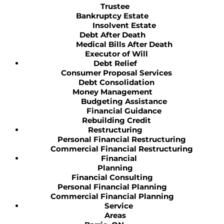
Trustee
Bankruptcy Estate
Insolvent Estate
Debt After Death
Medical Bills After Death
Executor of Will
Debt Relief
Consumer Proposal Services
Debt Consolidation
Money Management
Budgeting Assistance
Financial Guidance
Rebuilding Credit
Restructuring
Personal Financial Restructuring
Commercial Financial Restructuring
Financial
Planning
Financial Consulting
Personal Financial Planning
Commercial Financial Planning
Service
Areas