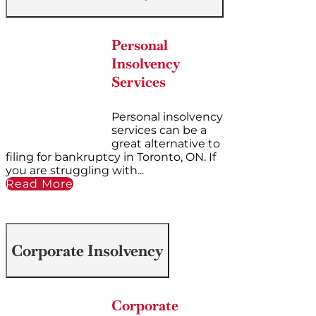
Personal
Insolvency
Services
Personal insolvency
services can be a
great alternative to
filing for bankruptcy in Toronto, ON. If
you are struggling with...
Read More
Corporate Insolvency
Corporate