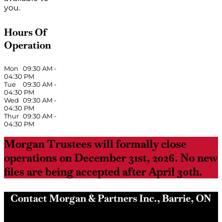
you.
Hours Of
Operation
Mon
09:30 AM
-
04:30 PM
Tue
09:30 AM
-
04:30 PM
Wed
09:30 AM
-
04:30 PM
Thur
09:30 AM
-
04:30 PM
Morgan Trustees will formally close
operations on December 31st, 2026. No new
files are being accepted after April 30th.
Contact Morgan & Partners Inc., Barrie, ON