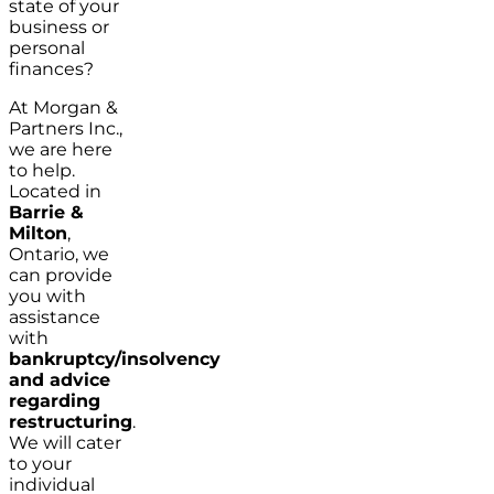
state of your
business or
personal
finances?
At Morgan &
Partners Inc.,
we are here
to help.
Located in
Barrie &
Milton
,
Ontario, we
can provide
you with
assistance
with
bankruptcy/insolvency
and advice
regarding
restructuring
.
We will cater
to your
individual