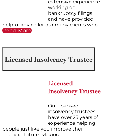
extensive experience
working on
bankruptcy filings
and have provided
helpful advice for our many clients who...
Read More
Licensed Insolvency Trustee
Licensed
Insolvency Trustee
Our licensed
insolvency trustees
have over 25 years of
experience helping
people just like you improve their
financial future. Making...