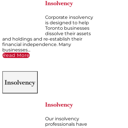
Insolvency
Corporate insolvency
is designed to help
Toronto businesses
dissolve their assets
and holdings and re-establish their
financial independence. Many
businesses...
Read More
Insolvency
Insolvency
Our insolvency
professionals have