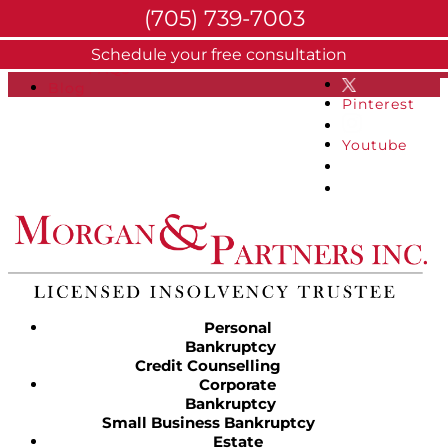
(705) 739-7003
About
Schedule your free consultation
Facebook
FAQs
Blog
Pinterest
Youtube
Personal
Bankruptcy
Credit Counselling
Corporate
Bankruptcy
Small Business Bankruptcy
Estate