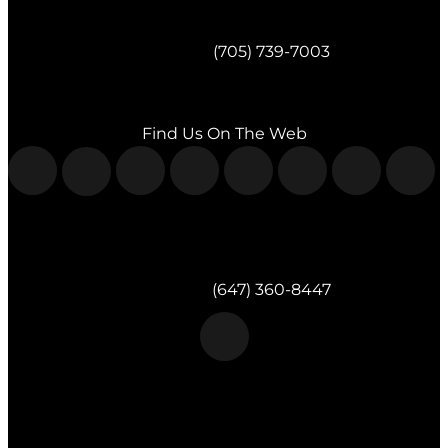
Morgan & Partners Inc.
Barrie, ON
Telephone:
(705) 739-7003
Fax:
(705) 739-7119
Find Us On The Web
Morgan & Partners Inc.
Milton, ON
Telephone:
(647) 360-8447
Morgan & Partners Inc.
Toronto, ON