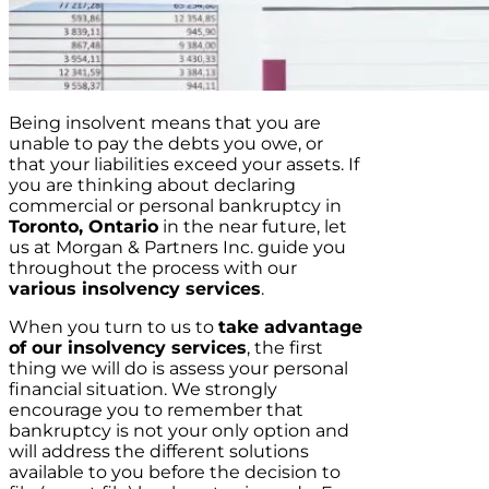
Being insolvent means that you are
unable to pay the debts you owe, or
that your liabilities exceed your assets. If
you are thinking about declaring
commercial or personal bankruptcy in
Toronto, Ontario
in the near future, let
us at Morgan & Partners Inc. guide you
throughout the process with our
various insolvency services
.
When you turn to us to
take advantage
of our insolvency services
, the first
thing we will do is assess your personal
financial situation. We strongly
encourage you to remember that
bankruptcy is not your only option and
will address the different solutions
available to you before the decision to