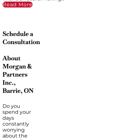
Read More
Schedule a
Consultation
About
Morgan &
Partners
Inc.,
Barrie, ON
Do you
spend your
days
constantly
worrying
about the