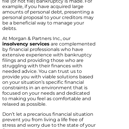
file (or not file) bankruptcy is made. For
example, if you have acquired large
amounts of personal debt, presenting a
personal proposal to your creditors may
be a beneficial way to manage your
debts.
At Morgan & Partners Inc., our
insolvency services
are complemented
by financial professionals who have
extensive experience with bankruptcy
filings and providing those who are
struggling with their finances with
needed advice. You can trust us to
provide you with viable solutions based
on your situation’s specific financial
constraints in an environment that is
focused on your needs and dedicated
to making you feel as comfortable and
relaxed as possible.
Don’t let a precarious financial situation
prevent you from living a life free of
stress and worry due to the state of your