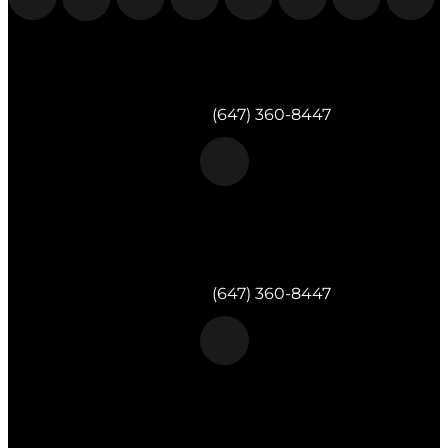
Morgan & Partners Inc.
Milton, ON
Telephone:
(647) 360-8447
Morgan & Partners Inc.
Toronto, ON
Telephone:
(647) 360-8447
Morgan & Partners Inc.