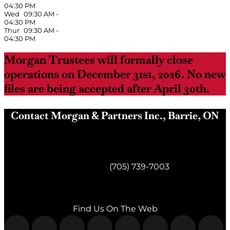
04:30 PM
Wed
09:30 AM
-
04:30 PM
Thur
09:30 AM
-
04:30 PM
Morgan Trustees will formally close
operations on December 31st, 2026. No new
files are being accepted after April 30th.
Contact Morgan & Partners Inc., Barrie, ON
Morgan & Partners Inc.
Barrie, ON
Telephone:
(705) 739-7003
Fax:
(705) 739-7119
Find Us On The Web