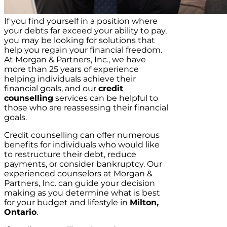
If you find yourself in a position where
your debts far exceed your ability to pay,
you may be looking for solutions that
help you regain your financial freedom.
At Morgan & Partners, Inc., we have
more than 25 years of experience
helping individuals achieve their
financial goals, and our
credit
counselling
services can be helpful to
those who are reassessing their financial
goals.
Credit counselling can offer numerous
benefits for individuals who would like
to restructure their debt, reduce
payments, or consider bankruptcy. Our
experienced counselors at Morgan &
Partners, Inc. can guide your decision
making as you determine what is best
for your budget and lifestyle in
Milton,
Ontario
.