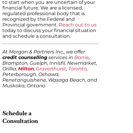
to start when you are uncertain of your
financial future. We are a licensed,
regulated professional body that is
recognized by the Federal and
Provincial government.
Reach out to us
today to discuss your financial situation
and schedule a consultation.
At Morgan & Partners Inc., we offer
credit counselling
services in
Barrie
,
Brampton, Guelph, Innisfil, Newmarket,
Orillia,
Milton
,
Gravenhurst
,
Toronto
,
Peterborough, Oshawa,
Penetanguishene, Wasaga Beach, and
Muskoka, Ontario.
Schedule a
Consultation