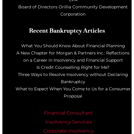
Board of Directors Orillia Community Development
Corporation
Recent Bankruptcy Articles
What You Should Know About Financial Planning
A New Chapter for Morgan & Partners Inc.: Reflections
on a Career in Insolvency and Financial Support
Is Credit Counselling Right for Me?
Three Ways to Resolve Insolvency without Declaring
Bankruptcy
What to Expect When You Come to Us for a Consumer
Proposal
Financial Consultant
Insolvency Services
Corporate Insolvency