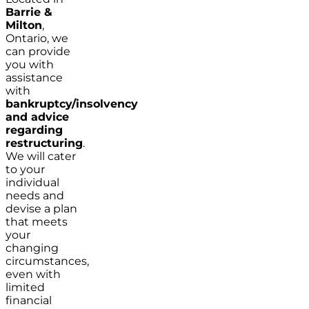
Barrie &
Milton
,
Ontario, we
can provide
you with
assistance
with
bankruptcy/insolvency
and advice
regarding
restructuring
.
We will cater
to your
individual
needs and
devise a plan
that meets
your
changing
circumstances,
even with
limited
financial