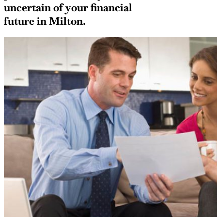
uncertain of your financial
future in Milton.