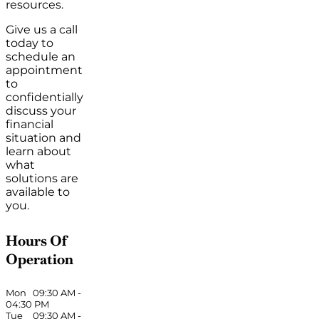
resources.
Give us a call
today to
schedule an
appointment
to
confidentially
discuss your
financial
situation and
learn about
what
solutions are
available to
you.
Hours Of
Operation
Mon
09:30 AM
-
04:30 PM
Tue
09:30 AM
-