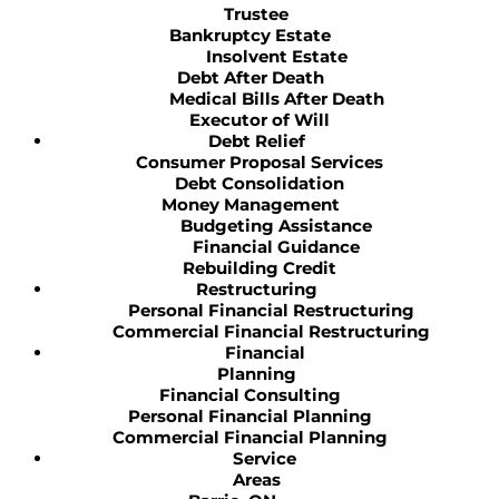
Trustee
Bankruptcy Estate
Insolvent Estate
Debt After Death
Medical Bills After Death
Executor of Will
Debt Relief
Consumer Proposal Services
Debt Consolidation
Money Management
Budgeting Assistance
Financial Guidance
Rebuilding Credit
Restructuring
Personal Financial Restructuring
Commercial Financial Restructuring
Financial
Planning
Financial Consulting
Personal Financial Planning
Commercial Financial Planning
Service
Areas