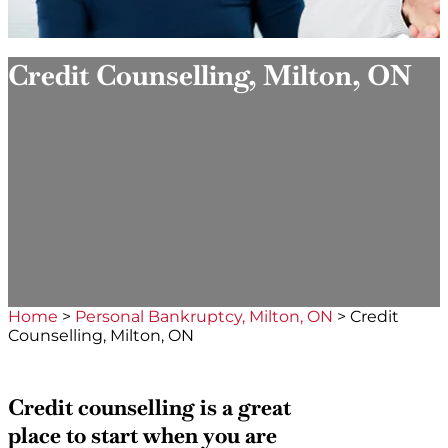
Credit Counselling, Milton, ON
Home
>
Personal Bankruptcy, Milton, ON
>
Credit
Counselling, Milton, ON
Credit counselling is a great
place to start when you are