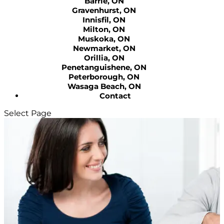
Barrie, ON
Gravenhurst, ON
Innisfil, ON
Milton, ON
Muskoka, ON
Newmarket, ON
Orillia, ON
Penetanguishene, ON
Peterborough, ON
Wasaga Beach, ON
Contact
Select Page