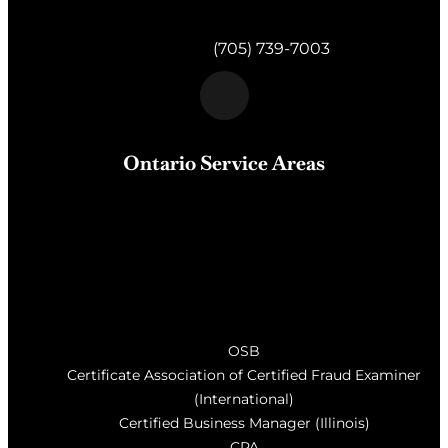
820 Muskoka Rd S #4
Gravenhurst,
ON
P1P 1K2
Telephone:
(705) 739-7003
Ontario Service Areas
Barrie
, Milton, Wasaga Beach, Orillia, Penetang,
Innisfil, Newmarket, and surrounding areas of Central
Ontario
OSB
Certificate Association of Certified Fraud Examiner
(International)
Certified Business Manager (Illinois)
CPA