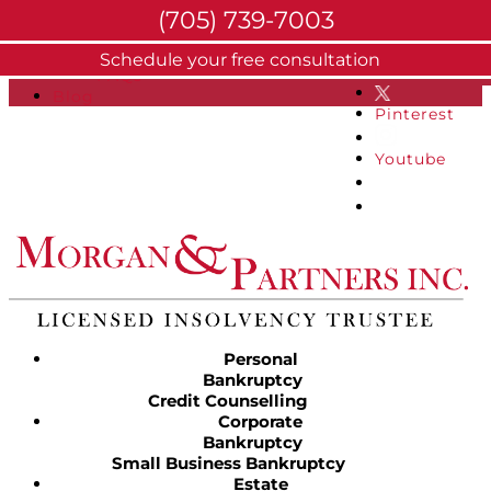
(705) 739-7003
About
Schedule your free consultation
Facebook
FAQs
Blog
Pinterest
Youtube
Personal
Bankruptcy
Credit Counselling
Corporate
Bankruptcy
Small Business Bankruptcy
Estate