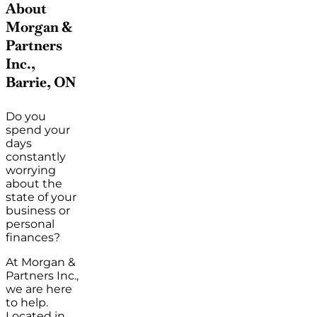
About
Morgan &
Partners
Inc.,
Barrie, ON
Do you
spend your
days
constantly
worrying
about the
state of your
business or
personal
finances?
At Morgan &
Partners Inc.,
we are here
to help.
Located in