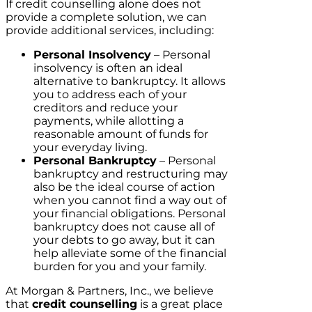
If credit counselling alone does not
provide a complete solution, we can
provide additional services, including:
Personal Insolvency
– Personal
insolvency is often an ideal
alternative to bankruptcy. It allows
you to address each of your
creditors and reduce your
payments, while allotting a
reasonable amount of funds for
your everyday living.
Personal Bankruptcy
– Personal
bankruptcy and restructuring may
also be the ideal course of action
when you cannot find a way out of
your financial obligations. Personal
bankruptcy does not cause all of
your debts to go away, but it can
help alleviate some of the financial
burden for you and your family.
At Morgan & Partners, Inc., we believe
that
credit counselling
is a great place